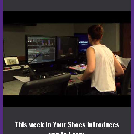
This week In Your Shoes introduces