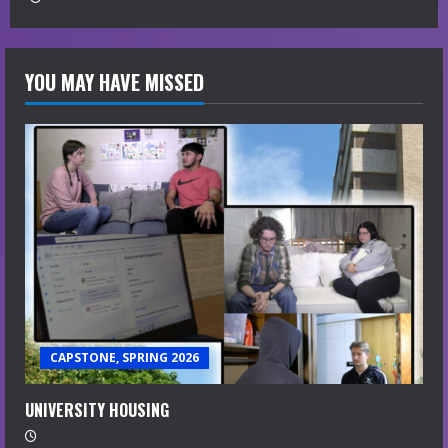
YOU MAY HAVE MISSED
CAPSTONE, SPRING 2026
UNIVERSITY HOUSING