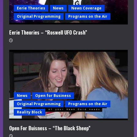
Eerie Theories
News
News Coverage
Original Programming
Programs on the Air
Eerie Theories – “Roswell UFO Crash”
News
Open for Business
Original Programming
Programs on the Air
Reality Block
Open For Buisness – “The Black Sheep”