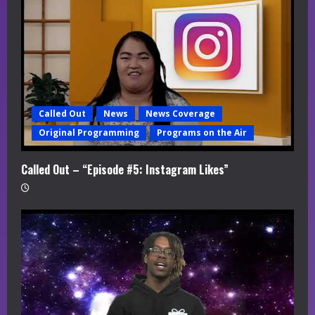
a
d
i
n
Called Out
News
News Coverage
g
Original Programming
Programs on the Air
Called Out – “Episode #5: Instagram Likes”