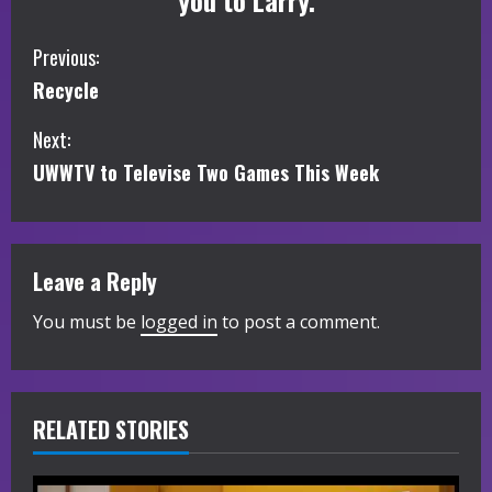
you to Larry.
C
Previous:
Recycle
o
Next:
n
UWWTV to Televise Two Games This Week
t
i
Leave a Reply
n
You must be
logged in
to post a comment.
u
e
R
RELATED STORIES
e