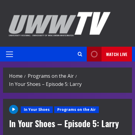
Skip
to
content
WATCH LIVE
Primary
Menu
Home
Programs on the Air
In Your Shoes – Episode 5: Larry
In Your Shoes
Programs on the Air
In Your Shoes – Episode 5: Larry