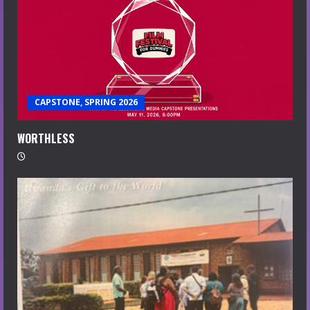
CAPSTONE, SPRING 2026
WORTHLESS