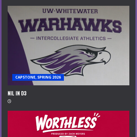
CAPSTONE, SPRING 2026
NIL IN D3