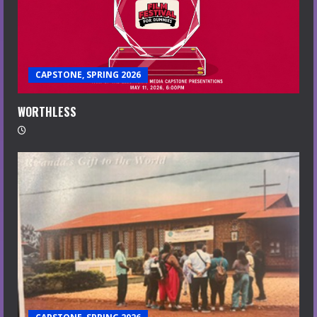
CAPSTONE, SPRING 2026
WORTHLESS