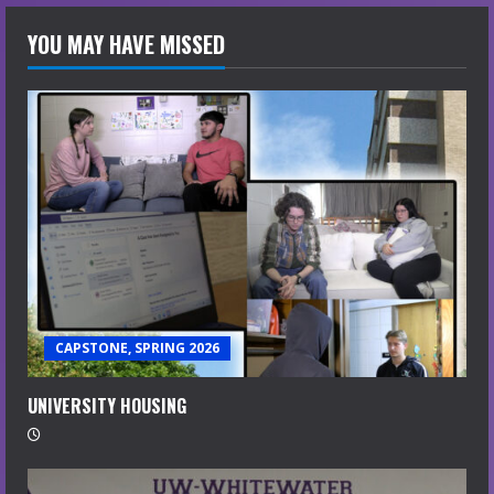
YOU MAY HAVE MISSED
CAPSTONE, SPRING 2026
UNIVERSITY HOUSING