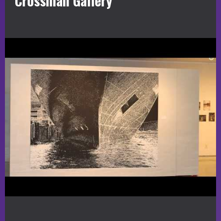
Crossman Gallery