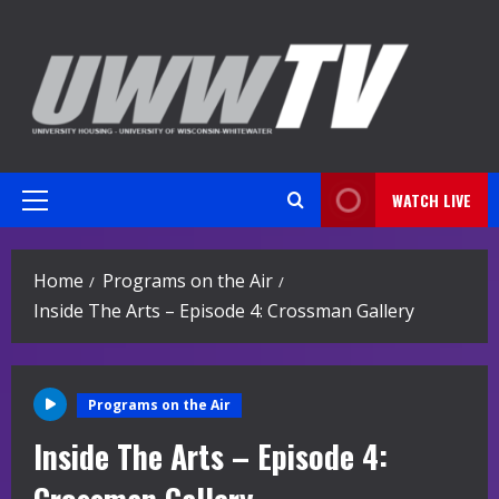
Skip
to
content
WATCH LIVE
Primary
Menu
Home
Programs on the Air
Inside The Arts – Episode 4: Crossman Gallery
Programs on the Air
Inside The Arts – Episode 4: