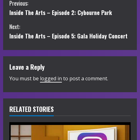
C
Previous:
Inside The Arts – Episode 2: Cybourne Park
o
Next:
n
Inside The Arts – Episode 5: Gala Holiday Concert
t
i
Leave a Reply
n
You must be
logged in
to post a comment.
u
e
R
RELATED STORIES
e
a