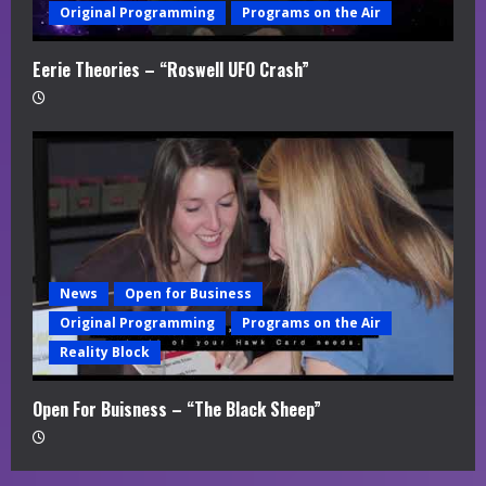
Original Programming
Programs on the Air
Eerie Theories – “Roswell UFO Crash”
News
Open for Business
Original Programming
Programs on the Air
Reality Block
Open For Buisness – “The Black Sheep”