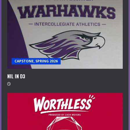
CAPSTONE, SPRING 2026
NIL IN D3