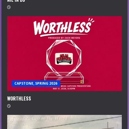
CAPSTONE, SPRING 2026
WORTHLESS