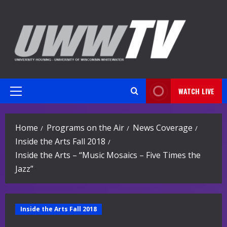
Skip
to
content
WATCH LIVE
Primary
Menu
Home
Programs on the Air
News Coverage
Inside the Arts Fall 2018
Inside the Arts – “Music Mosaics – Five Times the
Jazz”
Inside the Arts Fall 2018