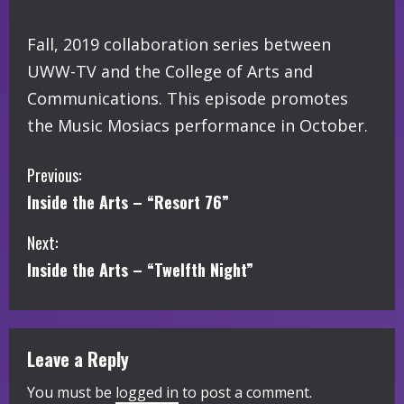
Fall, 2019 collaboration series between
UWW-TV and the College of Arts and
Communications. This episode promotes
the Music Mosiacs performance in October.
C
Previous:
Inside the Arts – “Resort 76”
o
Next:
n
Inside the Arts – “Twelfth Night”
t
i
Leave a Reply
n
You must be
logged in
to post a comment.