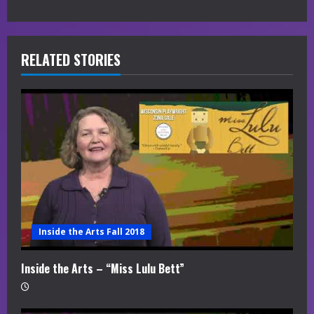
u
e
R
RELATED STORIES
e
a
d
i
n
g
Inside the Arts Fall 2018
Inside the Arts – “Miss Lulu Bett”