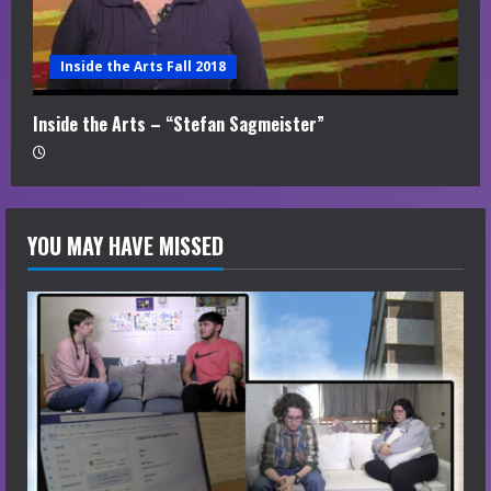
Inside the Arts Fall 2018
Inside the Arts – “Stefan Sagmeister”
YOU MAY HAVE MISSED