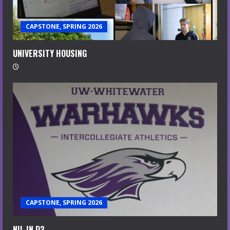
CAPSTONE, SPRING 2026
UNIVERSITY HOUSING
CAPSTONE, SPRING 2026
NIL IN D3