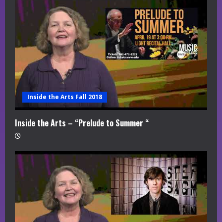
Inside the Arts Fall 2018
Inside the Arts – “Prelude to Summer “