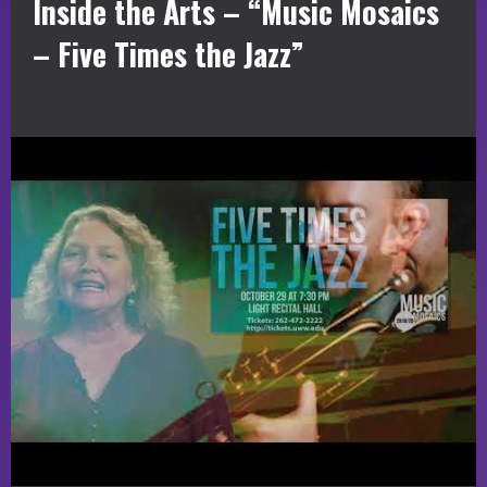
Inside the Arts – “Music Mosaics
– Five Times the Jazz”