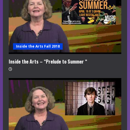
Inside the Arts Fall 2018
Inside the Arts – “Prelude to Summer “