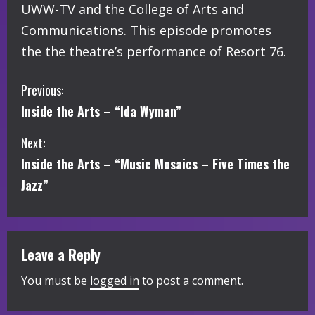
UWW-TV and the College of Arts and
Communications. This episode promotes
the the theatre’s performance of Resort 76.
C
Previous:
Inside the Arts – “Ida Wyman”
o
Next:
n
Inside the Arts – “Music Mosaics – Five Times the
t
Jazz”
i
n
Leave a Reply
u
You must be
logged in
to post a comment.
e