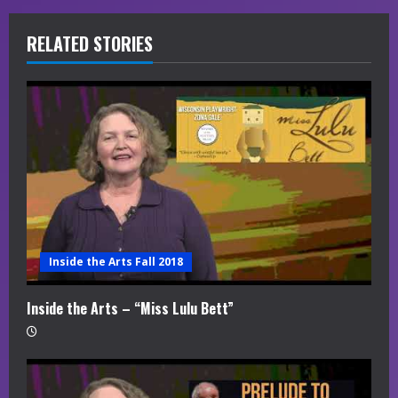
R
RELATED STORIES
e
a
d
i
n
g
Inside the Arts Fall 2018
Inside the Arts – “Miss Lulu Bett”