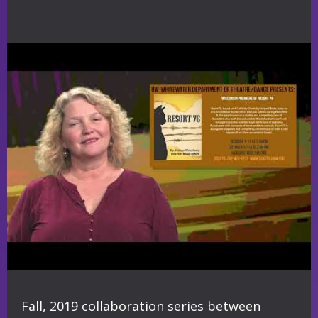
Fall, 2019 collaboration series between