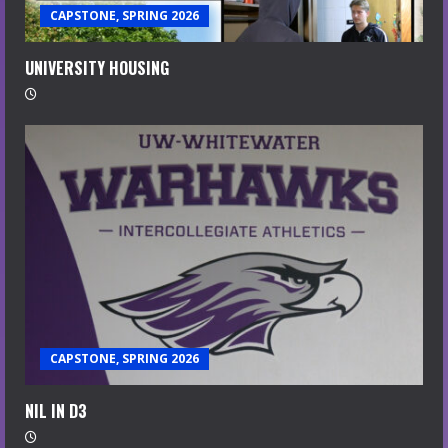
CAPSTONE, SPRING 2026
UNIVERSITY HOUSING
CAPSTONE, SPRING 2026
NIL IN D3