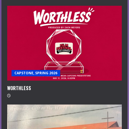
CAPSTONE, SPRING 2026
WORTHLESS