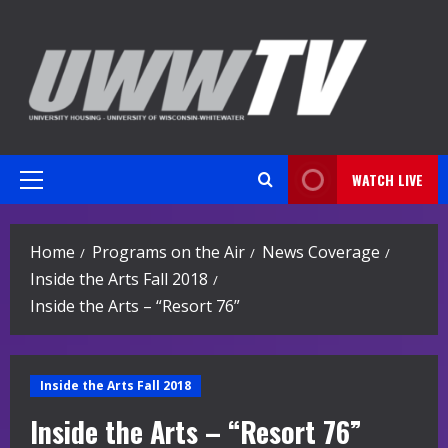
Skip
to
content
WATCH LIVE
Primary
Menu
Home
Programs on the Air
News Coverage
Inside the Arts Fall 2018
Inside the Arts – “Resort 76”
Inside the Arts Fall 2018
Inside the Arts – “Resort 76”