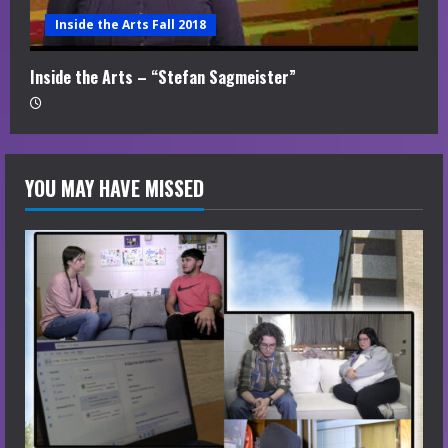
Inside the Arts Fall 2018
Inside the Arts – “Stefan Sagmeister”
YOU MAY HAVE MISSED