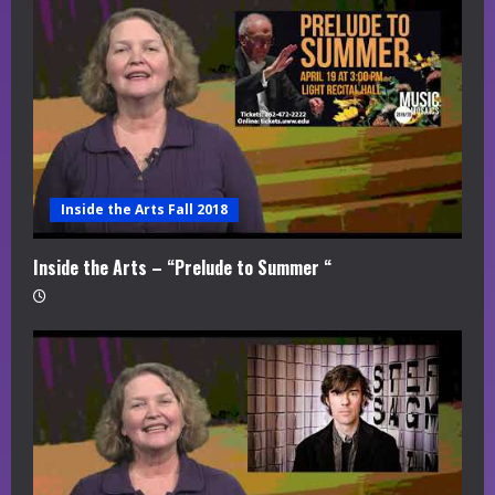
Inside the Arts Fall 2018
Inside the Arts – “Prelude to Summer “