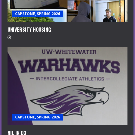
CAPSTONE, SPRING 2026
UNIVERSITY HOUSING
CAPSTONE, SPRING 2026
NIL IN D3