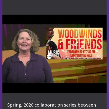
Spring, 2020 collaboration series between