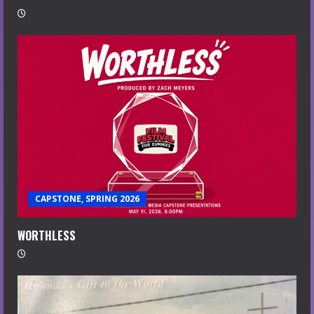
CAPSTONE, SPRING 2026
WORTHLESS