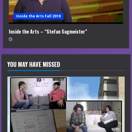
Inside the Arts Fall 2018
Inside the Arts – “Stefan Sagmeister”
YOU MAY HAVE MISSED