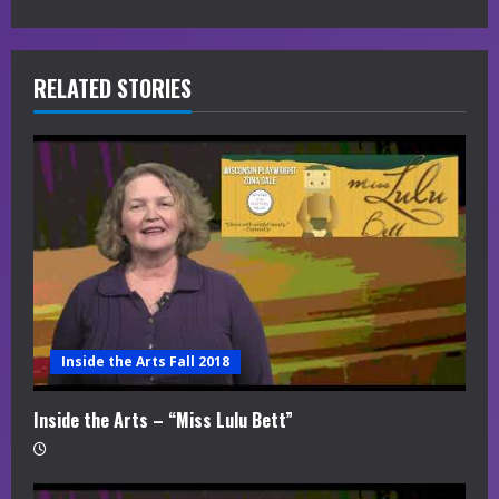
e
R
RELATED STORIES
e
a
d
i
n
g
Inside the Arts Fall 2018
Inside the Arts – “Miss Lulu Bett”