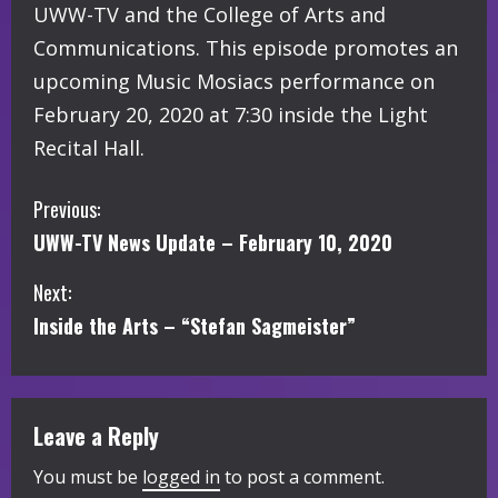
UWW-TV and the College of Arts and
Communications. This episode promotes an
upcoming Music Mosiacs performance on
February 20, 2020 at 7:30 inside the Light
Recital Hall.
C
Previous:
UWW-TV News Update – February 10, 2020
o
Next:
n
Inside the Arts – “Stefan Sagmeister”
t
i
Leave a Reply
n
You must be
logged in
to post a comment.
u