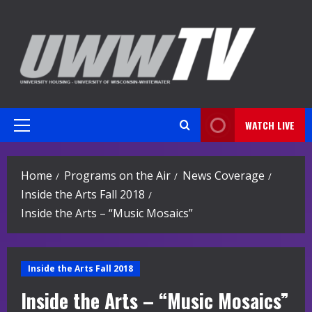
Skip
to
content
WATCH LIVE
Primary
Menu
Home
Programs on the Air
News Coverage
Inside the Arts Fall 2018
Inside the Arts – “Music Mosaics”
Inside the Arts Fall 2018
Inside the Arts – “Music Mosaics”