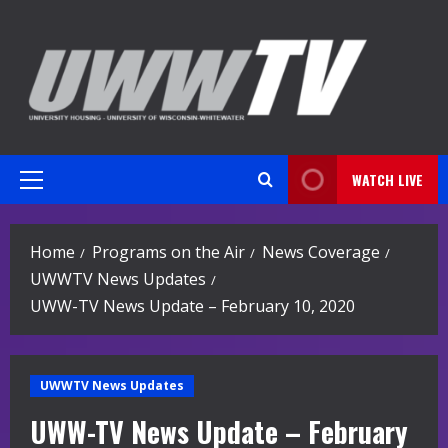
Skip
to
content
WATCH LIVE
Primary
Menu
Home
Programs on the Air
News Coverage
UWWTV News Updates
UWW-TV News Update – February 10, 2020
UWWTV News Updates
UWW-TV News Update – February