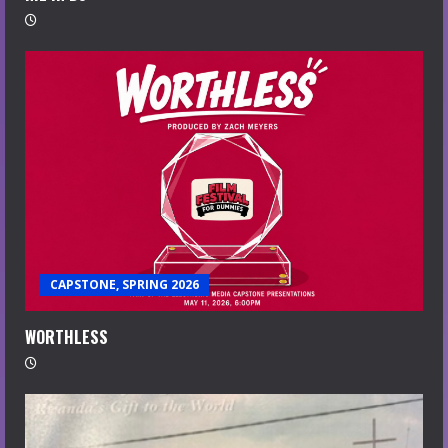
CAPSTONE, SPRING 2026
WORTHLESS