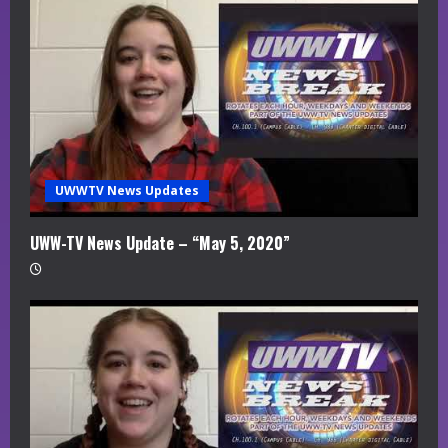
UWWTV News Updates
UWW-TV News Update – “May 5, 2020”