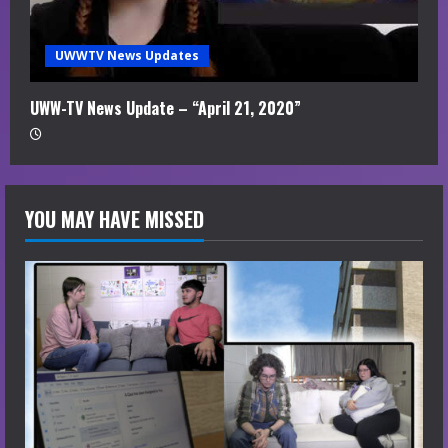
UWWTV News Updates
UWW-TV News Update – “April 21, 2020”
YOU MAY HAVE MISSED