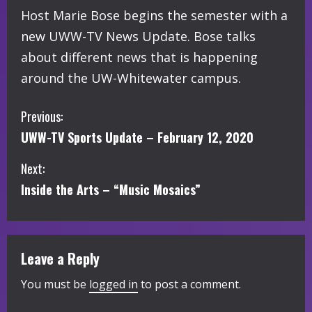
Host Marie Bose begins the semester with a
new UWW-TV News Update. Bose talks
about different news that is happening
around the UW-Whitewater campus.
C
Previous:
UWW-TV Sports Update – February 12, 2020
o
Next:
n
Inside the Arts – “Music Mosaics”
t
i
Leave a Reply
n
You must be
logged in
to post a comment.
u