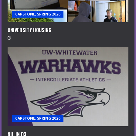
CAPSTONE, SPRING 2026
UNIVERSITY HOUSING
CAPSTONE, SPRING 2026
NIL IN D3