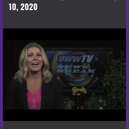
10, 2020