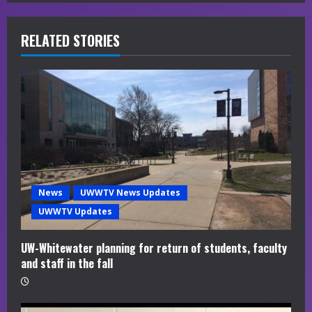
e
R
RELATED STORIES
e
a
d
i
n
News
UWWTV News Updates
g
UWWTV Updates
UW-Whitewater planning for return of students, faculty
and staff in the fall