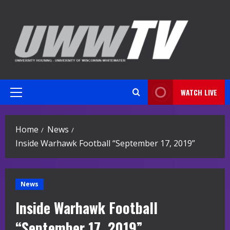
Skip
to
content
WATCH LIVE
Primary
Menu
Home
News
Inside Warhawk Football “September 17, 2019”
News
Inside Warhawk Football
“September 17, 2019”