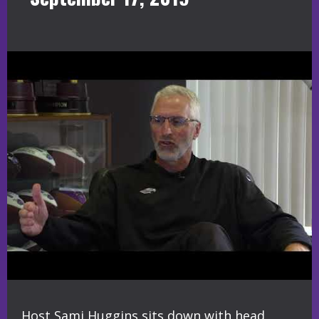
Host Sami Huggins sits down with head