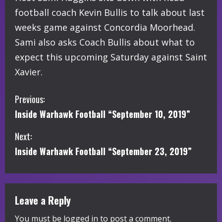
football coach Kevin Bullis to talk about last
weeks game against Concordia Moorhead.
Sami also asks Coach Bullis about what to
expect this upcoming Saturday against Saint
Xavier.
C
Previous:
Inside Warhawk Football “September 10, 2019”
o
Next:
n
Inside Warhawk Football “September 23, 2019”
t
i
Leave a Reply
n
You must be
logged in
to post a comment.