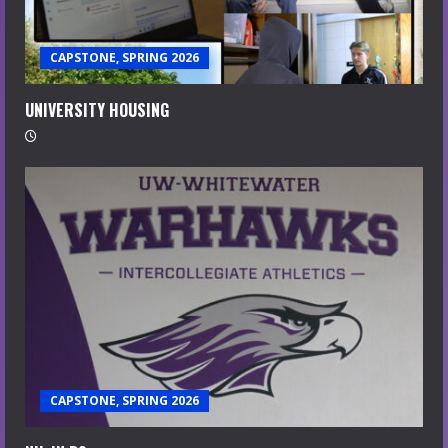
CAPSTONE, SPRING 2026
UNIVERSITY HOUSING
CAPSTONE, SPRING 2026