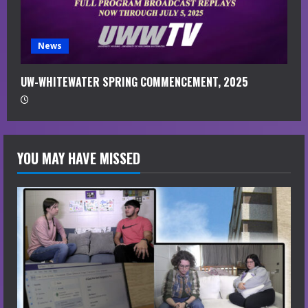
News
UW-WHITEWATER SPRING COMMENCEMENT, 2025
YOU MAY HAVE MISSED