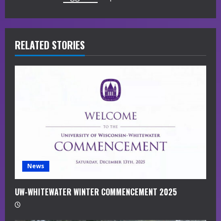
u
e
R
RELATED STORIES
e
a
d
i
n
g
News
UW-WHITEWATER WINTER COMMENCEMENT 2025