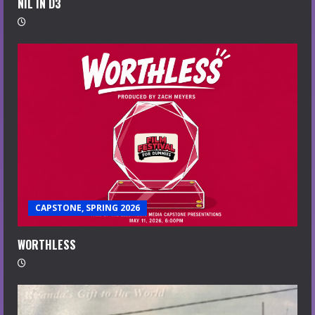
NIL IN D3
CAPSTONE, SPRING 2026
WORTHLESS