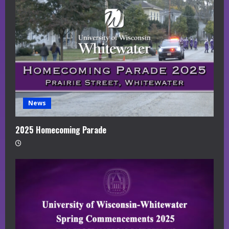
News
2025 Homecoming Parade