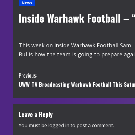
News
Inside Warhawk Football – 
This week on Inside Warhawk Football Sami H
Bullis how the team is going to prepare ag
C
Previous:
UWW-TV Broadcasting Warhawk Football This Satur
o
n
t
Leave a Reply
i
You must be
logged in
to post a comment.