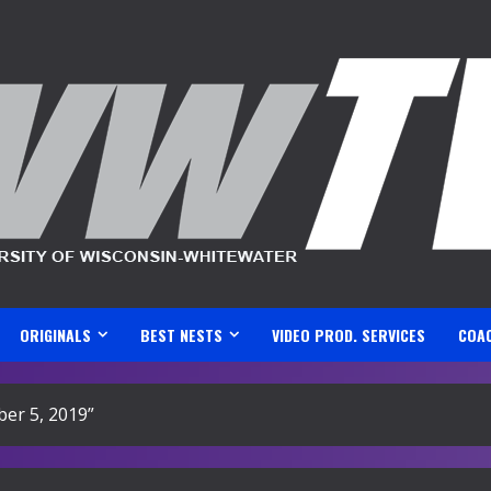
ORIGINALS
BEST NESTS
VIDEO PROD. SERVICES
COA
er 5, 2019”