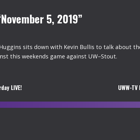
“November 5, 2019”
uggins sits down with Kevin Bullis to talk about t
ainst this weekends game against UW–Stout.
day LIVE!
UWW-TV B