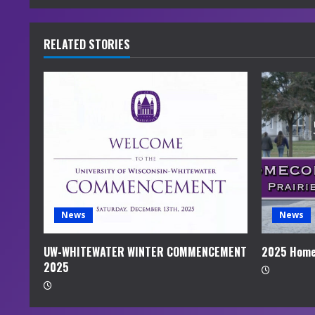
n
u
RELATED STORIES
e
R
e
a
d
i
News
News
n
UW-WHITEWATER WINTER COMMENCEMENT
2025 Home
2025
g