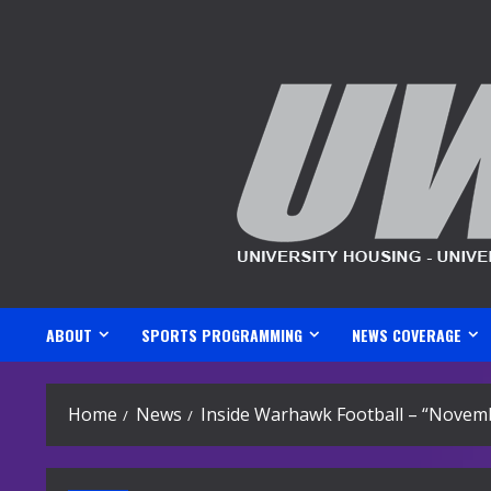
Skip
to
content
ABOUT
SPORTS PROGRAMMING
NEWS COVERAGE
Home
News
Inside Warhawk Football – “Novemb