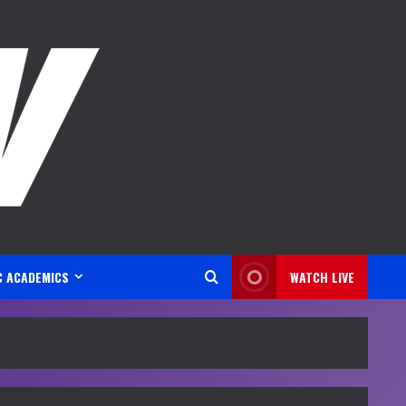
C ACADEMICS
WATCH LIVE