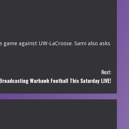
he game against UW-LaCrosse. Sami also asks
Next:
roadcasting Warhawk Football This Saturday LIVE!