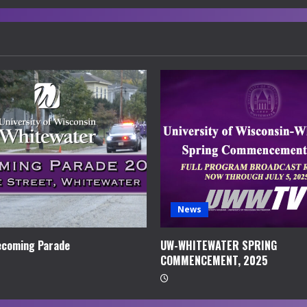
News
coming Parade
UW-WHITEWATER SPRING
COMMENCEMENT, 2025