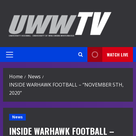
Skip
to
content
WATCH LIVE
Primary
Menu
Home
News
INSIDE WARHAWK FOOTBALL – “NOVEMBER 5TH,
2020”
News
INSIDE WARHAWK FOOTBALL –