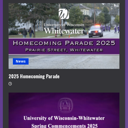
News
2025 Homecoming Parade