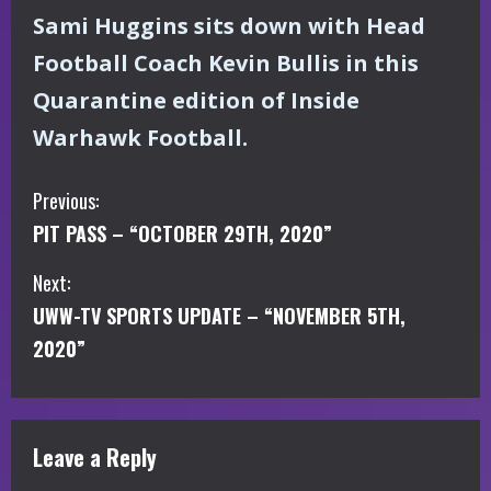
Sami Huggins sits down with Head
Football Coach Kevin Bullis in this
Quarantine edition of Inside
Warhawk Football.
C
Previous:
PIT PASS – “OCTOBER 29TH, 2020”
o
Next:
n
UWW-TV SPORTS UPDATE – “NOVEMBER 5TH,
t
2020”
i
n
Leave a Reply
u