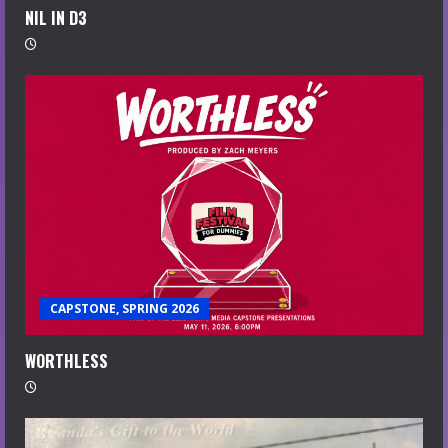
NIL IN D3
CAPSTONE, SPRING 2026
WORTHLESS