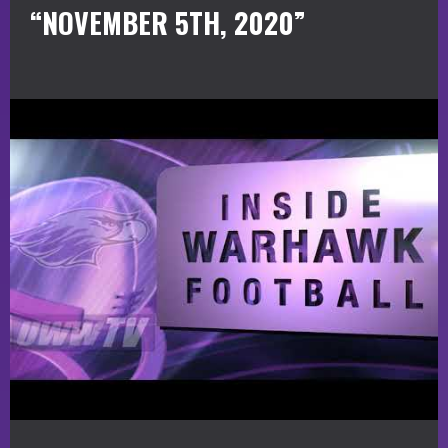
“NOVEMBER 5TH, 2020”