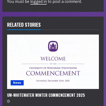
You must be
logged in
to post a comment.
e
R
RELATED STORIES
e
a
d
i
n
g
News
UW-WHITEWATER WINTER COMMENCEMENT 2025