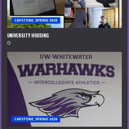
CAPSTONE, SPRING 2026
UNIVERSITY HOUSING
CAPSTONE, SPRING 2026