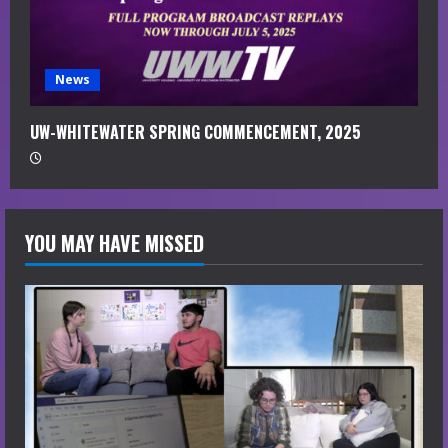
News
UW-WHITEWATER SPRING COMMENCEMENT, 2025
YOU MAY HAVE MISSED