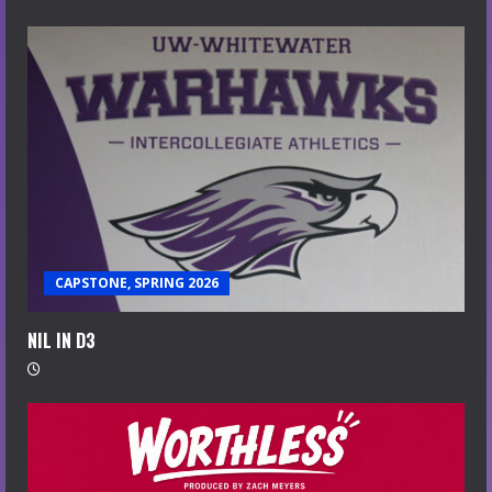
CAPSTONE, SPRING 2026
NIL IN D3