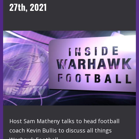
27th, 2021
Host Sam Matheny talks to head football
coach Kevin Bullis to discuss all things