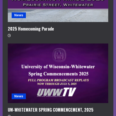
News
2025 Homecoming Parade
News
UW-WHITEWATER SPRING COMMENCEMENT, 2025