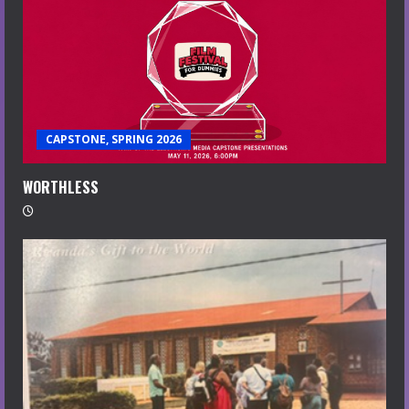
CAPSTONE, SPRING 2026
WORTHLESS