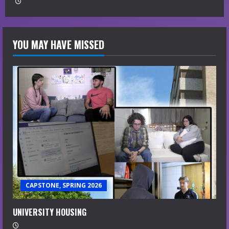
YOU MAY HAVE MISSED
CAPSTONE, SPRING 2026
UNIVERSITY HOUSING