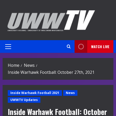
Skip
to
content
WATCH LIVE
Primary
Menu
Home
News
Inside Warhawk Football: October 27th, 2021
Inside Warhawk Football 2021
News
UWWTV Updates
Inside Warhawk Football: October