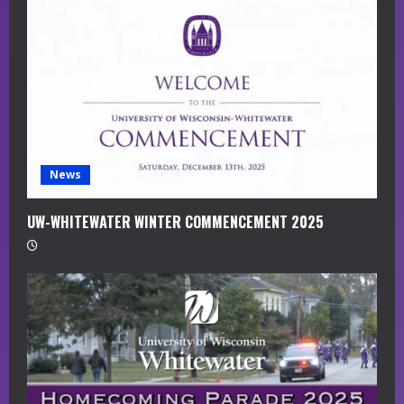
a
d
i
n
g
News
UW-WHITEWATER WINTER COMMENCEMENT 2025