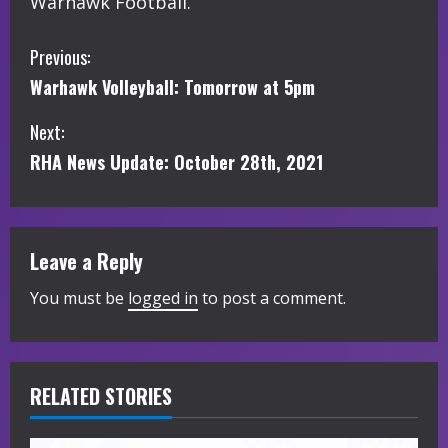
Warhawk Football.
C
Previous:
Warhawk Volleyball: Tomorrow at 5pm
o
Next:
n
RHA News Update: October 28th, 2021
t
i
Leave a Reply
n
You must be
logged in
to post a comment.
u
e
R
RELATED STORIES
e