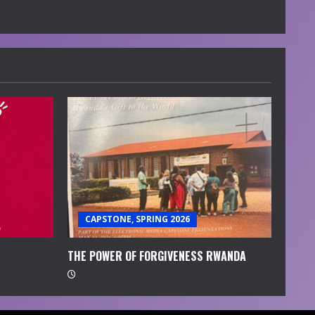
CAPSTONE, SPRING 2026
THE POWER OF FORGIVENESS RWANDA