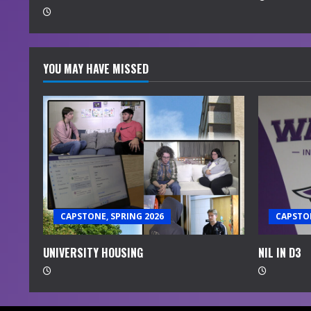
g
YOU MAY HAVE MISSED
CAPSTONE, SPRING 2026
CAPSTON
UNIVERSITY HOUSING
NIL IN D3