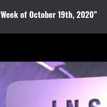
“Week of October 19th, 2020”