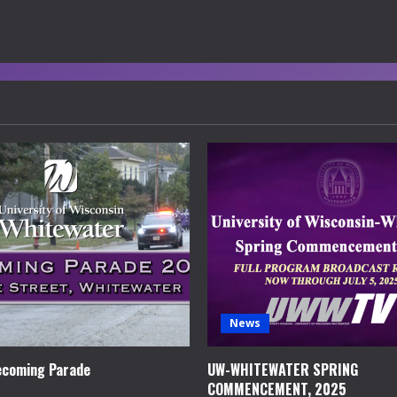
News
coming Parade
UW-WHITEWATER SPRING
COMMENCEMENT, 2025