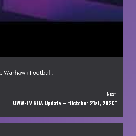
de Warhawk Football.
Next:
UWW-TV RHA Update – “October 21st, 2020”