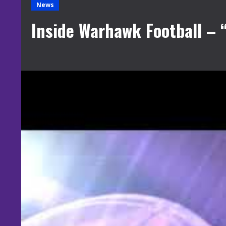
News
Inside Warhawk Football – 