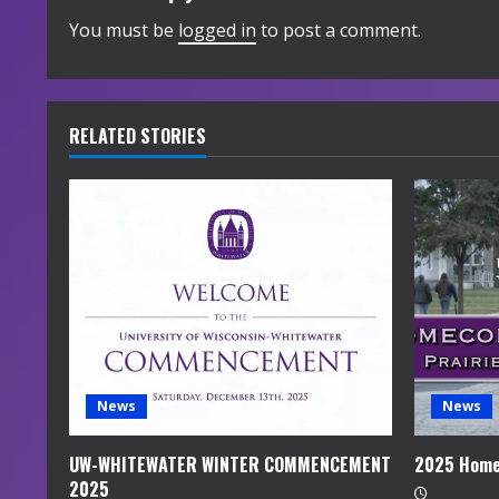
i
You must be
logged in
to post a comment.
n
u
RELATED STORIES
e
R
e
a
d
i
News
News
n
UW-WHITEWATER WINTER COMMENCEMENT
2025 Home
2025