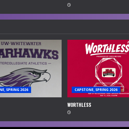
E, SPRING 2026
CAPSTONE, SPRING 2026
WORTHLESS