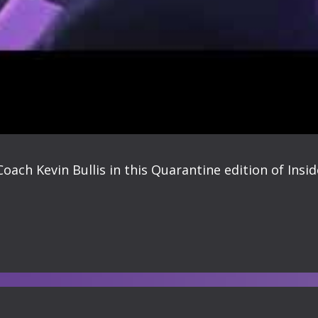
ach Kevin Bullis in this Quarantine edition of Insi