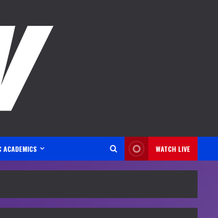
C ACADEMICS
WATCH LIVE