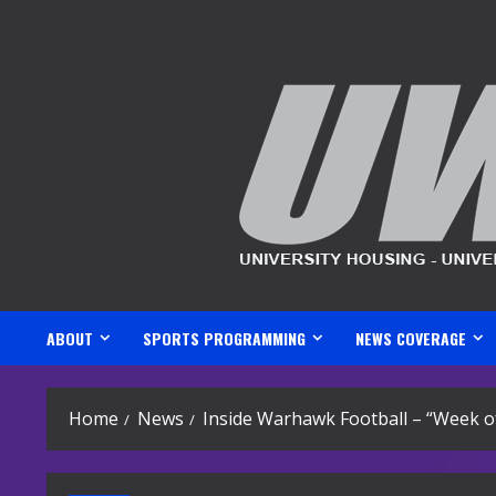
Skip
to
content
ABOUT
SPORTS PROGRAMMING
NEWS COVERAGE
Home
News
Inside Warhawk Football – “Week o