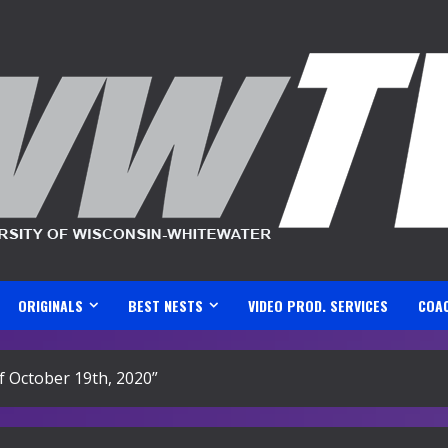
ORIGINALS
BEST NESTS
VIDEO PROD. SERVICES
COA
f October 19th, 2020”