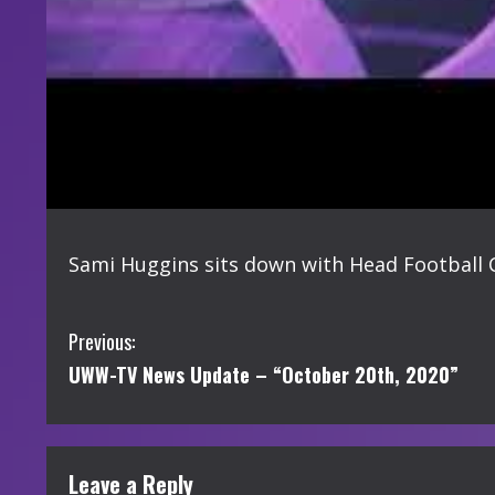
Sami Huggins sits down with Head Football Co
C
Previous:
UWW-TV News Update – “October 20th, 2020”
o
n
t
Leave a Reply