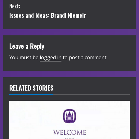
Next:
n
Issues and Ideas: Brandi Niemeir
t
i
Leave a Reply
n
You must be
logged in
to post a comment.
u
e
R
RELATED STORIES
e
a
d