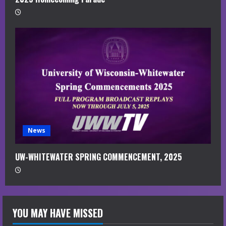
News
UW-WHITEWATER SPRING COMMENCEMENT, 2025
YOU MAY HAVE MISSED