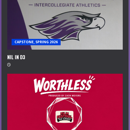
CAPSTONE, SPRING 2026
NIL IN D3