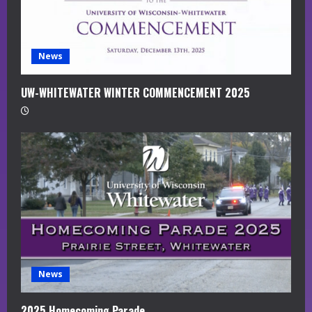
i
n
g
News
UW-WHITEWATER WINTER COMMENCEMENT 2025
News
2025 Homecoming Parade