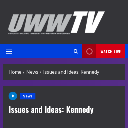
Skip
to
content
WATCH LIVE
Primary
Menu
Home
News
Issues and Ideas: Kennedy
News
Issues and Ideas: Kennedy