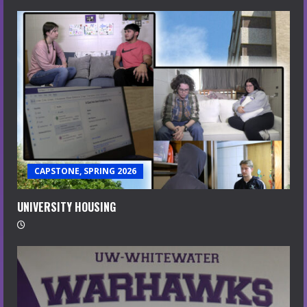
CAPSTONE, SPRING 2026
UNIVERSITY HOUSING