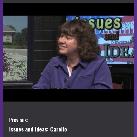
C
Previous:
Issues and Ideas: Carollo
o