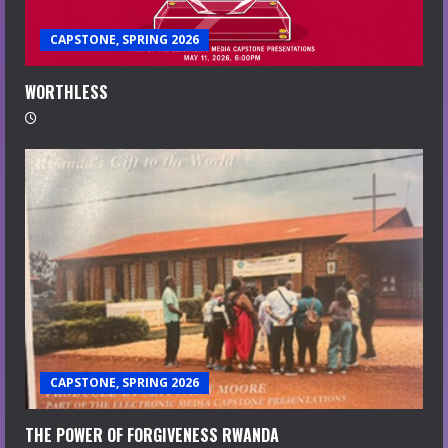
CAPSTONE, SPRING 2026
WORTHLESS
CAPSTONE, SPRING 2026
THE POWER OF FORGIVENESS RWANDA