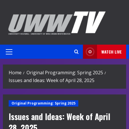
Skip
to
content
WATCH LIVE
Primary
Menu
Home
Original Programming: Spring 2025
Issues and Ideas: Week of April 28, 2025
Original Programming: Spring 2025
Issues and Ideas: Week of April
28, 2025