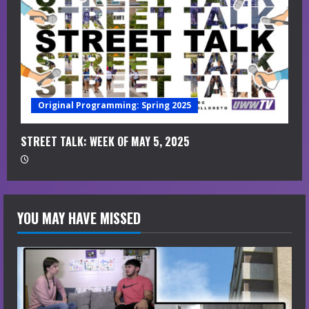
Original Programming: Spring 2025
STREET TALK: WEEK OF MAY 5, 2025
YOU MAY HAVE MISSED