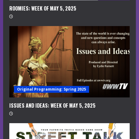
i
ROOMIES: WEEK OF MAY 5, 2025
n
g
Original Programming: Spring 2025
ISSUES AND IDEAS: WEEK OF MAY 5, 2025