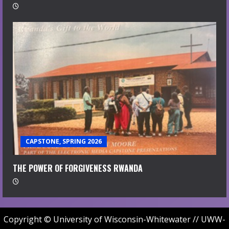
CAPSTONE, SPRING 2026
THE POWER OF FORGIVENESS RWANDA
Copyright © University of Wisconsin-Whitewater // UWW-