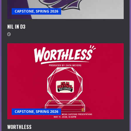
CAPSTONE, SPRING 2026
NIL IN D3
CAPSTONE, SPRING 2026
WORTHLESS