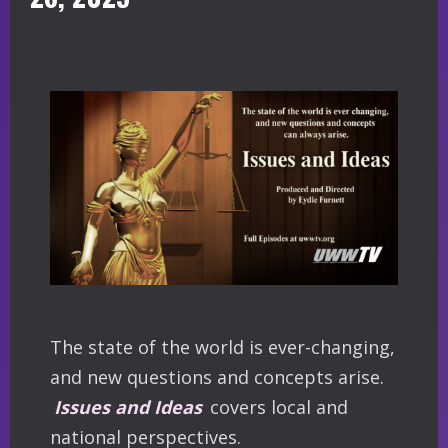
The state of the world is ever-changing,
and new questions and concepts arise.
Issues and Ideas
covers local and
national perspectives.