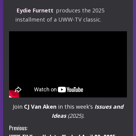
Eydie Furnett
produces the 2025
installment of a UWW-TV classic.
Join
CJ Van Aken
in this week’s
Issues and
Ideas
(2025).
C
Previous: