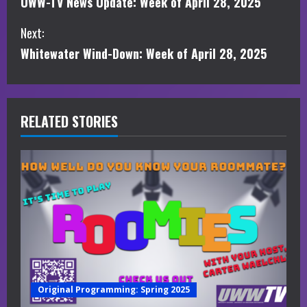
UWW-TV News Update: Week of April 28, 2025
o
Next:
n
Whitewater Wind-Down: Week of April 28, 2025
t
i
RELATED STORIES
n
u
e
R
e
a
Original Programming: Spring 2025
d