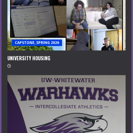
CAPSTONE, SPRING 2026
UNIVERSITY HOUSING