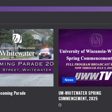
News
coming Parade
UW-WHITEWATER SPRING
COMMENCEMENT, 2025