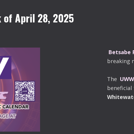
of April 28, 2025
Betsabe
breaking 
The
UWW-
beneficial
Whitewat