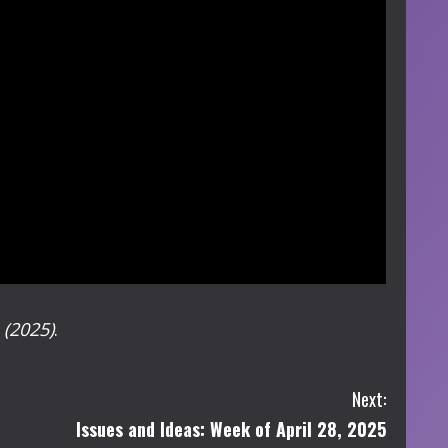
e
(2025)
.
Next:
Issues and Ideas: Week of April 28, 2025