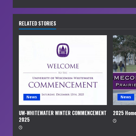
n
t
RELATED STORIES
i
n
u
e
R
e
News
News
a
UW-WHITEWATER WINTER COMMENCEMENT
2025 Home
2025
d