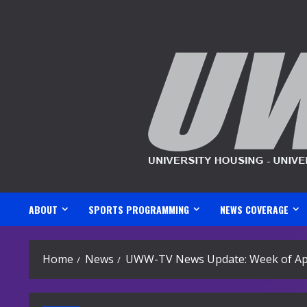
Skip
to
content
ABOUT
SPORTS PROGRAMMING
NEWS COVERAGE
Home
News
UWW-TV News Update: Week of Apr