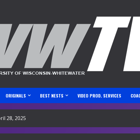
ORIGINALS
BEST NESTS
VIDEO PROD. SERVICES
COA
il 28, 2025