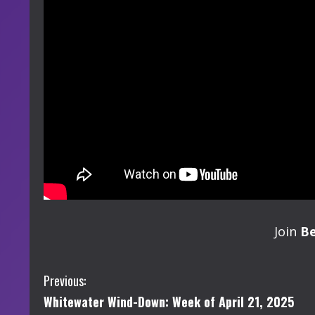
Join
B
C
Previous:
Whitewater Wind-Down: Week of April 21, 2025
o