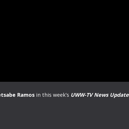
etsabe Ramos
in this week’s
UWW-TV News Updat