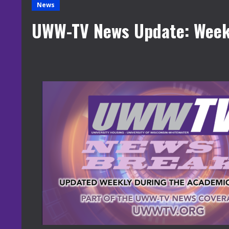
News
UWW-TV News Update: Week 