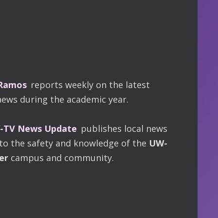
 Ramos
reports weekly on the latest
news during the academic year.
TV News Update
publishes local news
 to the safety and knowledge of the
UW-
er
campus and community.