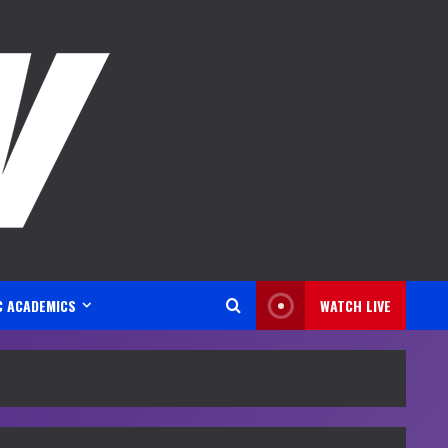
C ACADEMICS
WATCH LIVE