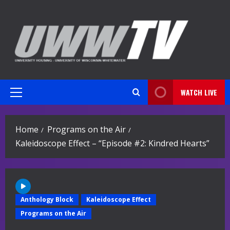
Skip
to
content
WATCH LIVE
Primary
Menu
Home
Programs on the Air
Kaleidoscope Effect – “Episode #2: Kindred Hearts”
Anthology Block
Kaleidoscope Effect
Programs on the Air