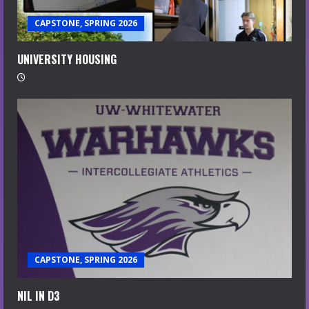
CAPSTONE, SPRING 2026
UNIVERSITY HOUSING
CAPSTONE, SPRING 2026
NIL IN D3