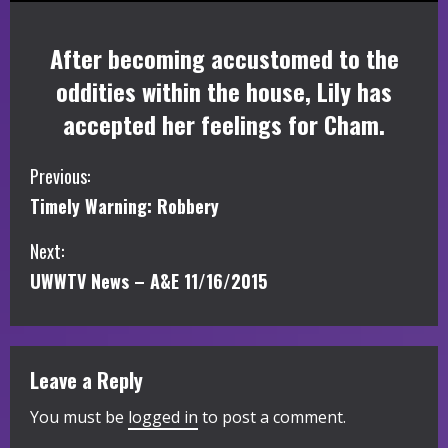
After becoming accustomed to the
oddities within the house, Lily has
accepted her feelings for Cham.
C
Previous:
Timely Warning: Robbery
o
Next:
n
UWWTV News – A&E 11/16/2015
t
i
Leave a Reply
n
You must be
logged in
to post a comment.
u