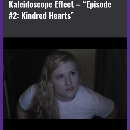
Kaleidoscope Effect – “Episode
#2: Kindred Hearts”