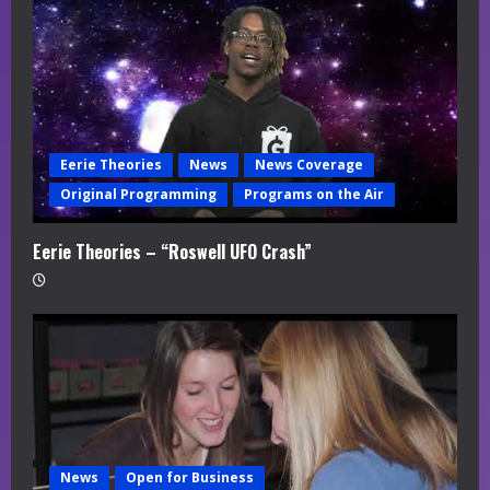
Eerie Theories
News
News Coverage
Original Programming
Programs on the Air
Eerie Theories – “Roswell UFO Crash”
News
Open for Business