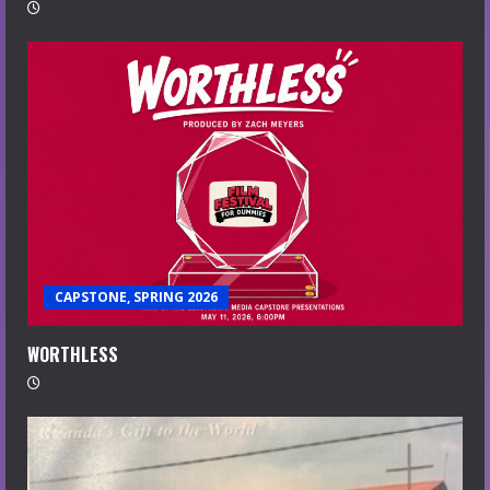
CAPSTONE, SPRING 2026
WORTHLESS