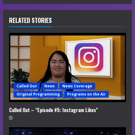
e
R
RELATED STORIES
e
a
d
i
n
Called Out
News
News Coverage
g
Original Programming
Programs on the Air
Called Out – “Episode #5: Instagram Likes”