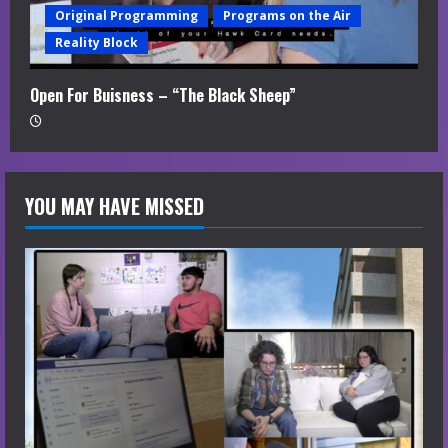
Original Programming
Programs on the Air
Reality Block
Open For Buisness – “The Black Sheep”
YOU MAY HAVE MISSED