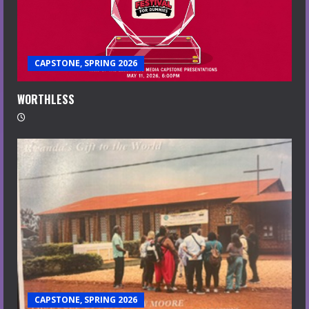
CAPSTONE, SPRING 2026
WORTHLESS
CAPSTONE, SPRING 2026