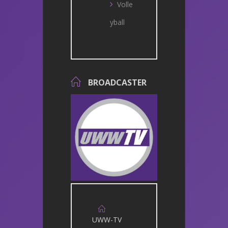
Volle
yball
BROADCASTER
UWW-TV