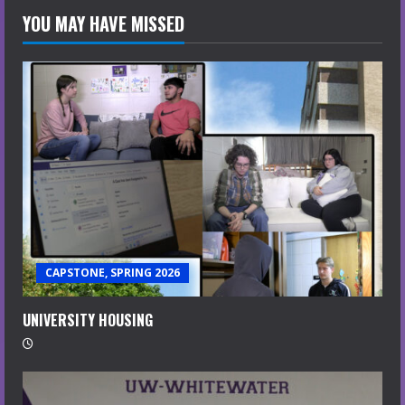
YOU MAY HAVE MISSED
CAPSTONE, SPRING 2026
UNIVERSITY HOUSING