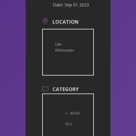
Date:
Sep 01 2023
LOCATION
UW-
Whitewater
CATEGORY
Athle
tics