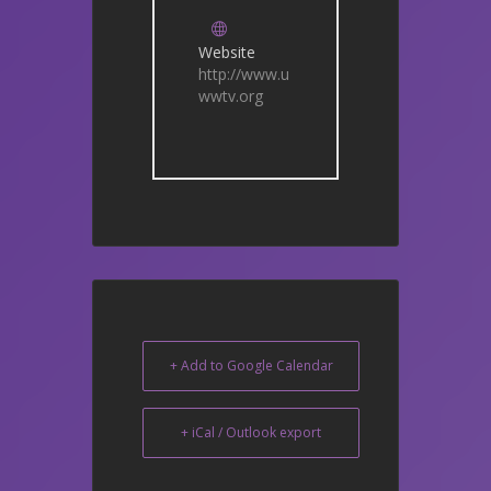
Website
http://www.u
wwtv.org
+ Add to Google Calendar
+ iCal / Outlook export