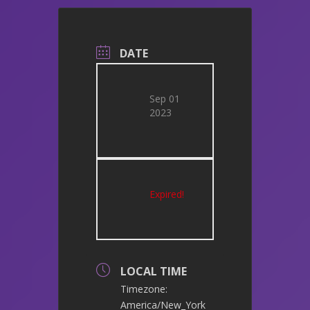
DATE
Sep 01
2023
Expired!
LOCAL TIME
Timezone:
America/New_York