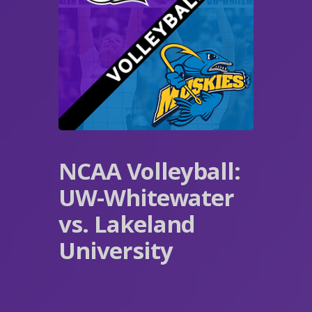
NCAA Volleyball:
UW-Whitewater
vs. Lakeland
University