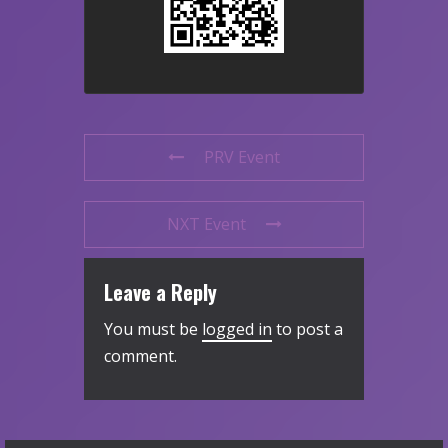
PRV Event
NXT Event
Leave a Reply
You must be
logged in
to post a
comment.