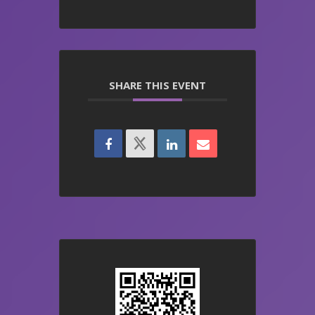
SHARE THIS EVENT