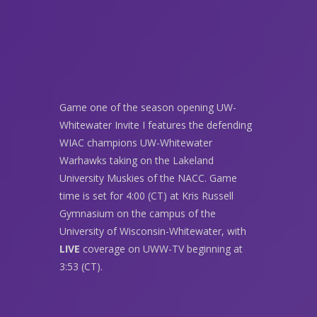
Game one of the season opening UW-
Whitewater Invite I features the defending
WIAC champions UW-Whitewater
Warhawks taking on the Lakeland
University Muskies of the NACC. Game
time is set for 4:00 (CT) at Kris Russell
Gymnasium on the campus of the
University of Wisconsin-Whitewater, with
LIVE
coverage on UWW-TV beginning at
3:53 (CT).