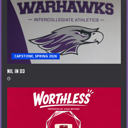
CAPSTONE, SPRING 2026
NIL IN D3