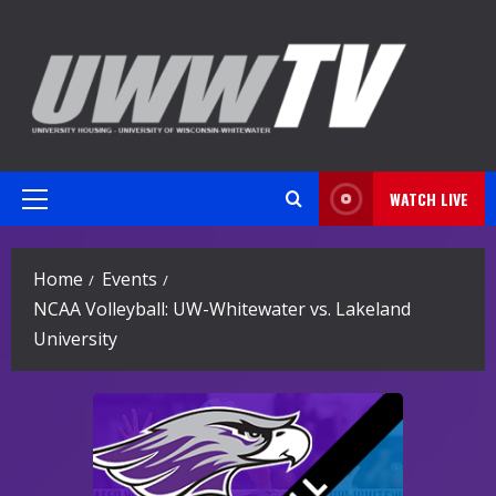
Skip
to
content
WATCH LIVE
Primary
Menu
Home
Events
NCAA Volleyball: UW-Whitewater vs. Lakeland
University