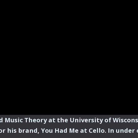
nd Music Theory at the University of Wiscon
or his brand, You Had Me at Cello. In under 