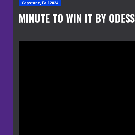
Capstone, Fall 2024
MINUTE TO WIN IT BY ODES