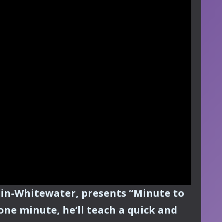
sin-Whitewater, presents “Minute to
one minute, he’ll teach a quick and