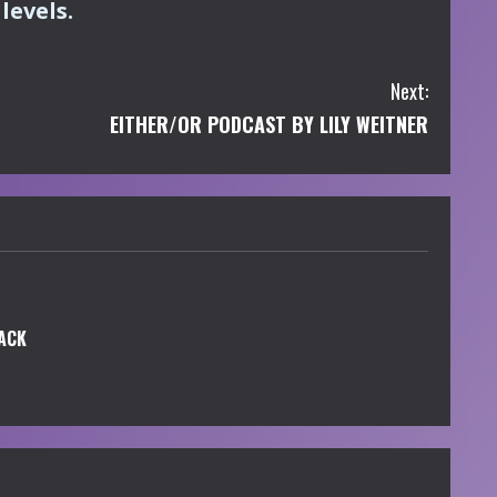
levels.
Next:
EITHER/OR PODCAST BY LILY WEITNER
ACK