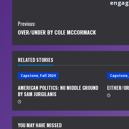
engagi
C
Previous:
OVER/UNDER BY COLE MCCORMACK
o
n
t
RELATED STORIES
i
Capstone, Fall 2024
Capstone, 
n
AMERICAN POLITICS: NO MIDDLE GROUND
EITHER/OR
BY SAM JURGILANIS
u
e
R
YOU MAY HAVE MISSED