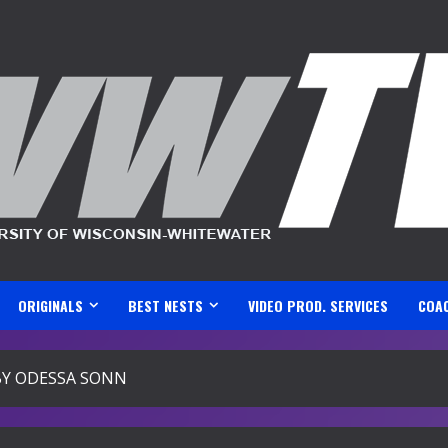
ORIGINALS
BEST NESTS
VIDEO PROD. SERVICES
COA
BY ODESSA SONN