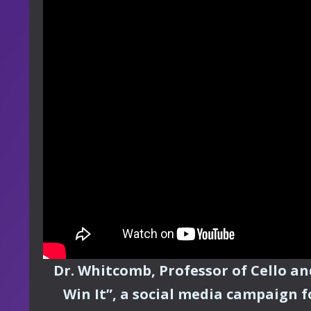
Dr. Whitcomb, Professor of Cello a
Win It”, a social media campaign f