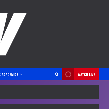
C ACADEMICS
WATCH LIVE