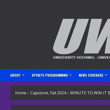
Skip
to
content
ABOUT
SPORTS PROGRAMMING
NEWS COVERAGE
Home
Capstone, Fall 2024
MINUTE TO WIN IT 