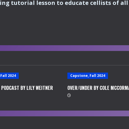
ng tutorial lesson to educate cellists of all 
Fall 2024
Capstone, Fall 2024
 PODCAST BY LILY WEITNER
OVER/UNDER BY COLE MCCORM