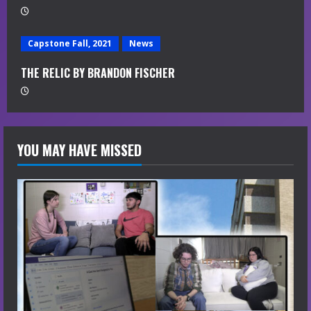
g
Capstone Fall, 2021
News
THE RELIC BY BRANDON FISCHER
YOU MAY HAVE MISSED