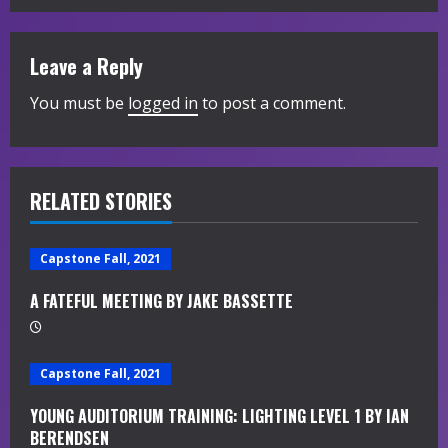
i
Leave a Reply
n
You must be
logged in
to post a comment.
u
e
R
RELATED STORIES
e
Capstone Fall, 2021
a
A FATEFUL MEETING BY JAKE BASSETTE
d
i
Capstone Fall, 2021
n
YOUNG AUDITORIUM TRAINING: LIGHTING LEVEL 1 BY IAN
BERENDSEN