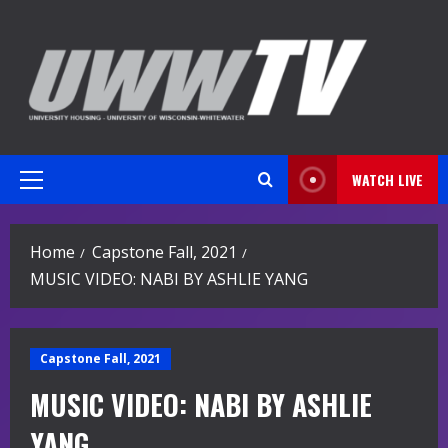
Skip
to
content
WATCH LIVE
Primary
Menu
Home
Capstone Fall, 2021
MUSIC VIDEO: NABI BY ASHLIE YANG
Capstone Fall, 2021
MUSIC VIDEO: NABI BY ASHLIE
YANG