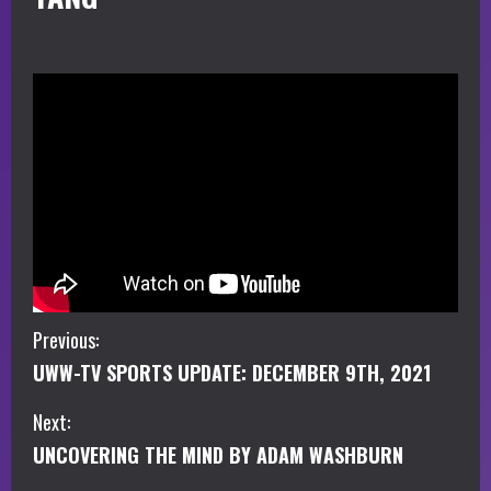
C
Previous:
UWW-TV SPORTS UPDATE: DECEMBER 9TH, 2021
o
Next:
n
UNCOVERING THE MIND BY ADAM WASHBURN
t