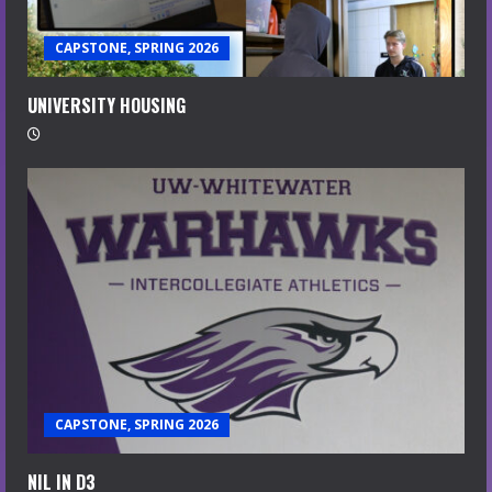
CAPSTONE, SPRING 2026
UNIVERSITY HOUSING
CAPSTONE, SPRING 2026
NIL IN D3