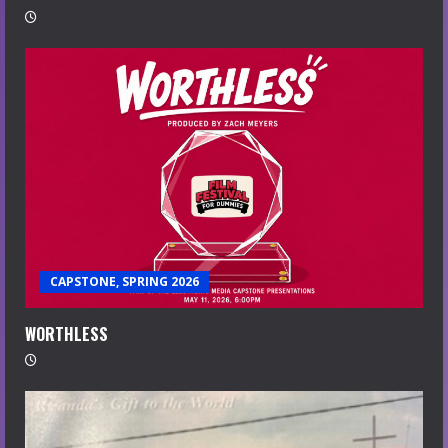
CAPSTONE, SPRING 2026
WORTHLESS