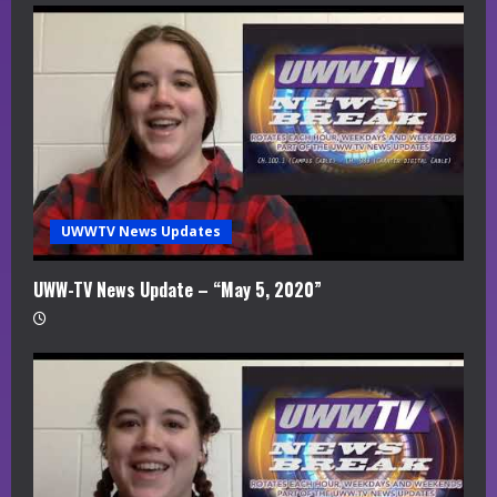
UWWTV News Updates
UWW-TV News Update – “May 5, 2020”