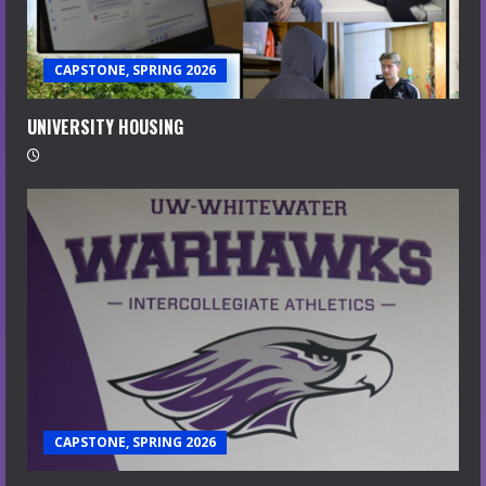
CAPSTONE, SPRING 2026
UNIVERSITY HOUSING
CAPSTONE, SPRING 2026