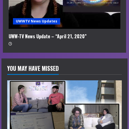
UWWTV News Updates
UWW-TV News Update – “April 21, 2020”
YOU MAY HAVE MISSED