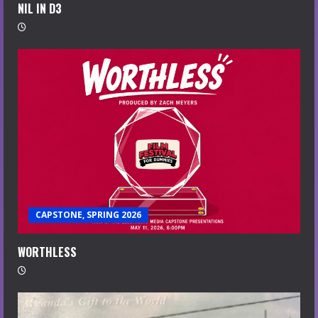
NIL IN D3
CAPSTONE, SPRING 2026
WORTHLESS