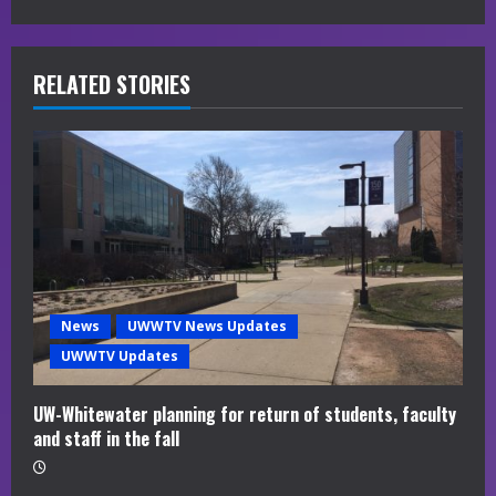
e
R
RELATED STORIES
e
a
d
i
n
News
UWWTV News Updates
g
UWWTV Updates
UW-Whitewater planning for return of students, faculty
and staff in the fall