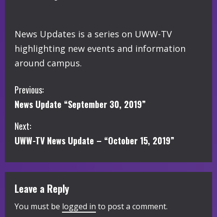
News Updates is a series on UWW-TV
highlighting new events and information
around campus.
C
Previous:
News Update “September 30, 2019”
o
Next:
n
UWW-TV News Update – “October 15, 2019”
t
i
Leave a Reply
n
You must be
logged in
to post a comment.
u