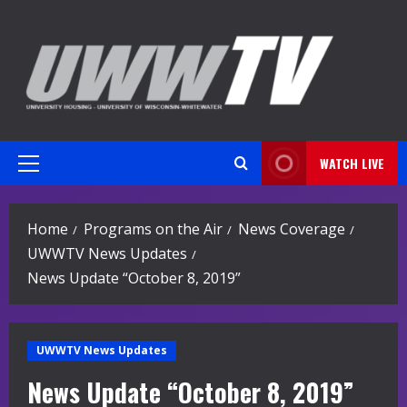
Skip
to
content
WATCH LIVE
Primary
Menu
Home
Programs on the Air
News Coverage
UWWTV News Updates
News Update “October 8, 2019”
UWWTV News Updates
News Update “October 8, 2019”