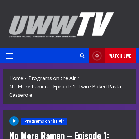
Skip
to
content
WATCH LIVE
Primary
Menu
Home
Programs on the Air
No More Ramen – Episode 1: Twice Baked Pasta
Casserole
Programs on the Air
No More Ramen – Episode 1: