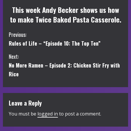
This week Andy Becker shows us how
to make Twice Baked Pasta Casserole.
C
Previous:
Rules of Life – “Episode 10: The Top Ten”
o
Next:
n
No More Ramen – Episode 2: Chicken Stir Fry with
t
Rice
i
n
Leave a Reply
u
You must be
logged in
to post a comment.
e