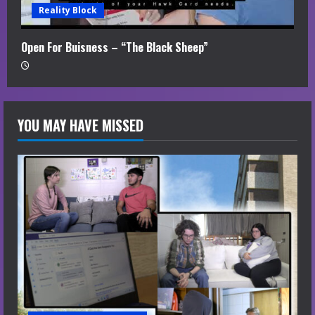
Reality Block
Open For Buisness – “The Black Sheep”
YOU MAY HAVE MISSED