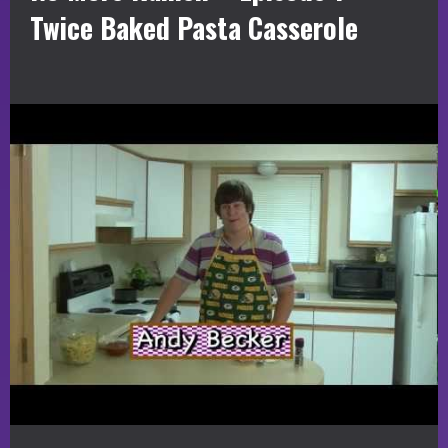
Twice Baked Pasta Casserole