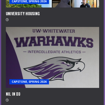
CAPSTONE, SPRING 2026
UNIVERSITY HOUSING
CAPSTONE, SPRING 2026
NIL IN D3