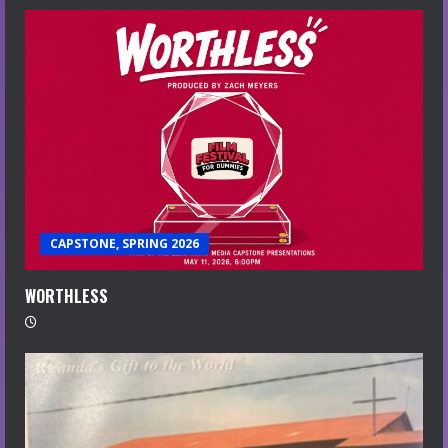
CAPSTONE, SPRING 2026
WORTHLESS