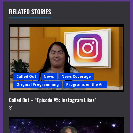
R
RELATED STORIES
e
a
d
i
n
g
Called Out
News
News Coverage
Original Programming
Programs on the Air
Called Out – “Episode #5: Instagram Likes”