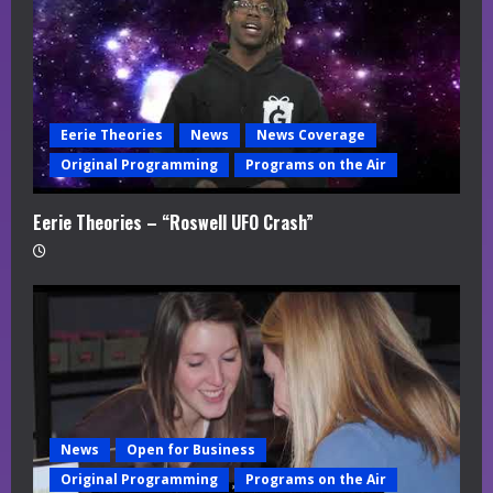
Eerie Theories
News
News Coverage
Original Programming
Programs on the Air
Eerie Theories – “Roswell UFO Crash”
News
Open for Business
Original Programming
Programs on the Air