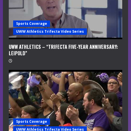
i
n
Sports Coverage
g
UWW Athletics Trifecta Video Series
UWW ATHLETICS – “TRIFECTA FIVE-YEAR ANNIVERSARY:
LEIPOLD”
Sports Coverage
UWW Athletics Trifecta Video Series