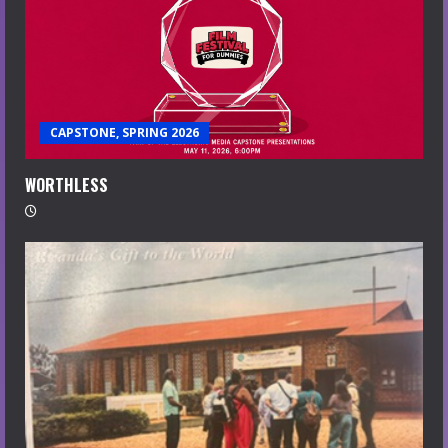
CAPSTONE, SPRING 2026
WORTHLESS