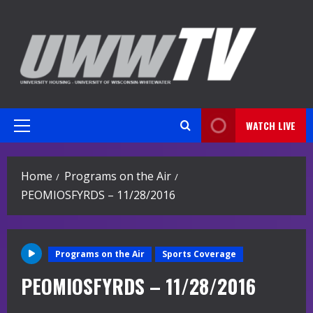
Skip
to
content
WATCH LIVE
Primary
Menu
Home
Programs on the Air
PEOMIOSFYRDS – 11/28/2016
Programs on the Air
Sports Coverage
PEOMIOSFYRDS – 11/28/2016