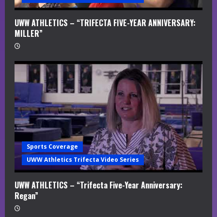
UWW ATHLETICS – “TRIFECTA FIVE-YEAR ANNIVERSARY:
MILLER”
Sports Coverage
UWW Athletics Trifecta Video Series
UWW ATHLETICS – “Trifecta Five-Year Anniversary:
Regan”