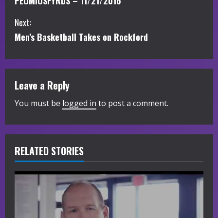
PEOMIOSFYRDS – 11/21/2016
o
Next:
n
Men’s Basketball Takes on Rockford
t
i
Leave a Reply
n
You must be
logged in
to post a comment.
u
e
R
RELATED STORIES
e
a
d