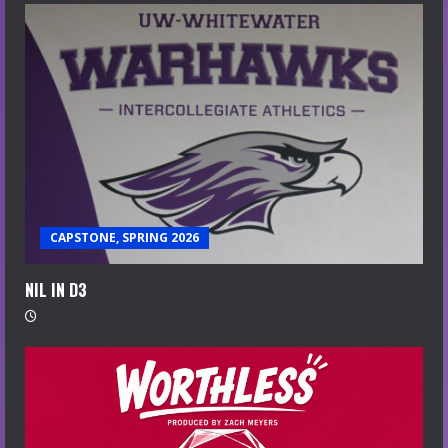
CAPSTONE, SPRING 2026
NIL IN D3