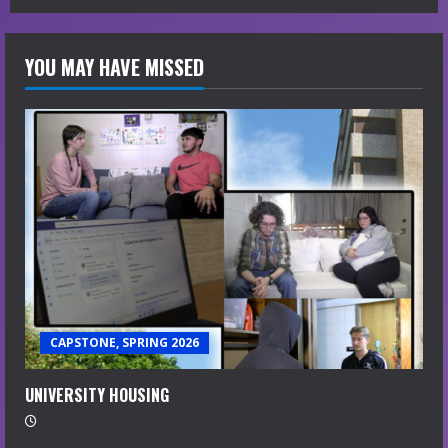
YOU MAY HAVE MISSED
CAPSTONE, SPRING 2026
UNIVERSITY HOUSING