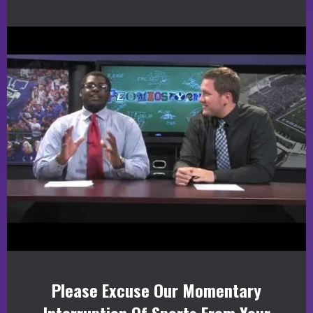
Please Excuse Our Momentary