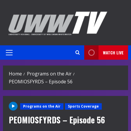
Skip
to
content
WATCH LIVE
Primary
Menu
Home
Programs on the Air
PEOMIOSFYRDS – Episode 56
Programs on the Air
Sports Coverage
PEOMIOSFYRDS – Episode 56