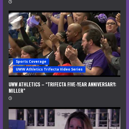
Sports Coverage
UWW Athletics Trifecta Video Series
UWW ATHLETICS – “TRIFECTA FIVE-YEAR ANNIVERSARY:
MILLER”