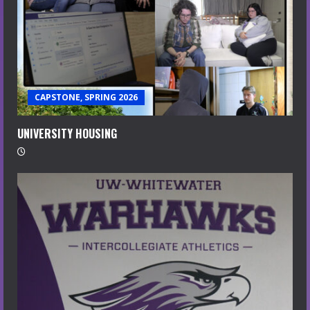
CAPSTONE, SPRING 2026
UNIVERSITY HOUSING