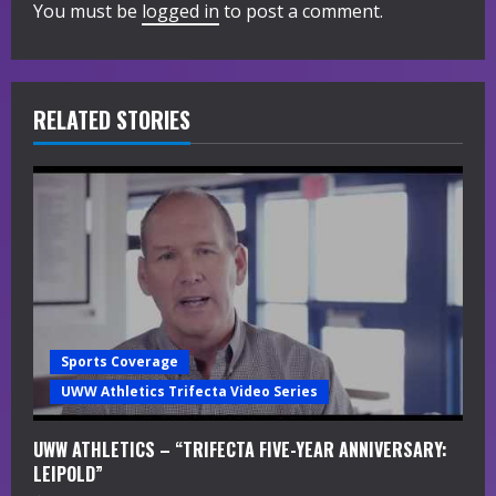
You must be
logged in
to post a comment.
u
e
R
RELATED STORIES
e
a
d
i
n
Sports Coverage
g
UWW Athletics Trifecta Video Series
UWW ATHLETICS – “TRIFECTA FIVE-YEAR ANNIVERSARY:
LEIPOLD”