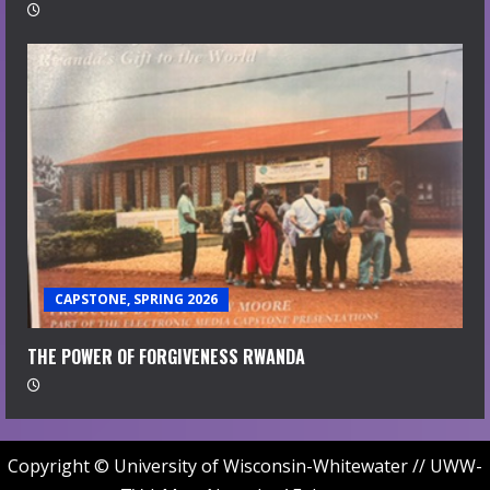
CAPSTONE, SPRING 2026
THE POWER OF FORGIVENESS RWANDA
Copyright © University of Wisconsin-Whitewater // UWW-