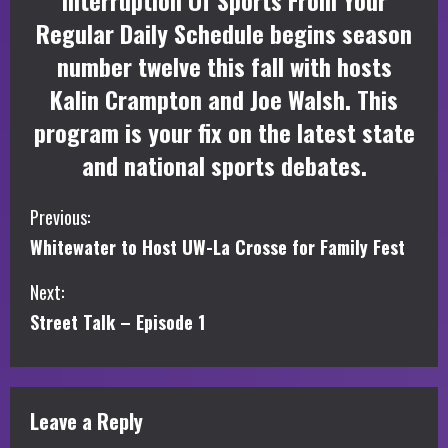
Interruption Of Sports From Your
Regular Daily Schedule begins season
number twelve this fall with hosts
Kalin Crampton and Joe Walsh. This
program is your fix on the latest state
and national sports debates.
C
Previous:
Whitewater to Host UW-La Crosse for Family Fest
o
Next:
n
Street Talk – Episode 1
t
i
Leave a Reply
n