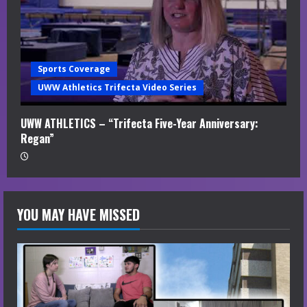
Sports Coverage
UWW Athletics Trifecta Video Series
UWW ATHLETICS – “Trifecta Five-Year Anniversary:
Regan”
YOU MAY HAVE MISSED