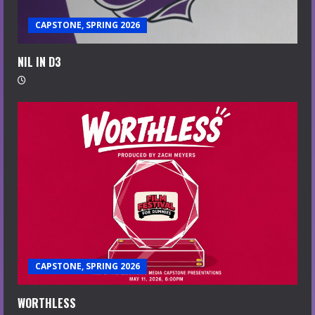
CAPSTONE, SPRING 2026
NIL IN D3
CAPSTONE, SPRING 2026
WORTHLESS