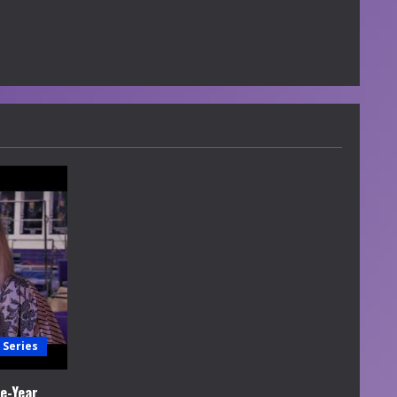
 Series
e-Year