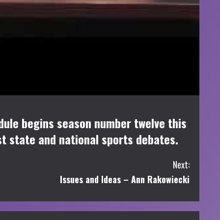
dule begins season number twelve this
st state and national sports debates.
Next:
Issues and Ideas – Ann Rakowiecki