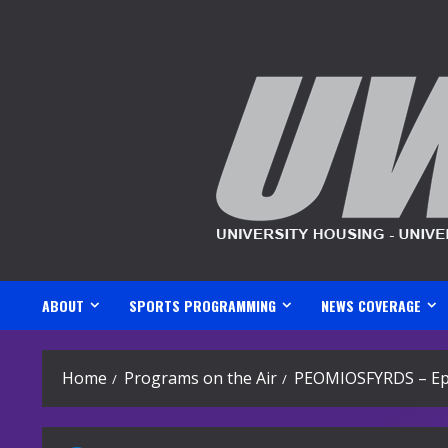
Skip
to
content
ABOUT
SPORTS PROGRAMMING
NEWS COVERAGE
Home
Programs on the Air
PEOMIOSFYRDS – Ep