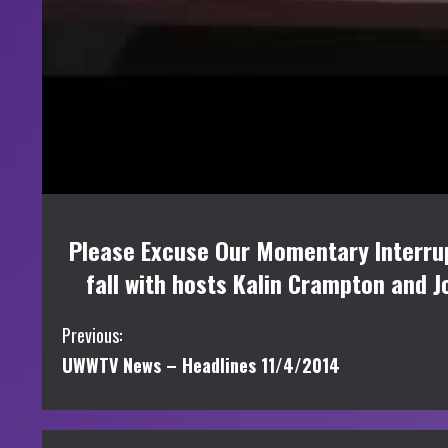
Please Excuse Our Momentary Interrup
fall with hosts Kalin Crampton and J
C
Previous:
UWWTV News – Headlines 11/4/2014
o
n