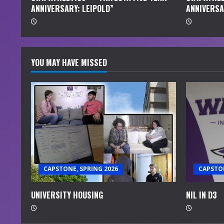
ANNIVERSARY: LEIPOLD”
ANNIVERSA
g
YOU MAY HAVE MISSED
CAPSTONE, SPRING 2026
CAPSTON
UNIVERSITY HOUSING
NIL IN D3