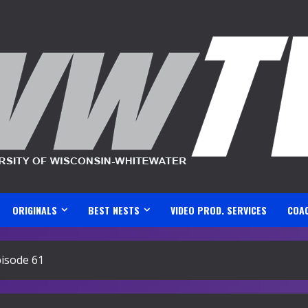
ORIGINALS
BEST NESTS
VIDEO PROD. SERVICES
COA
isode 61