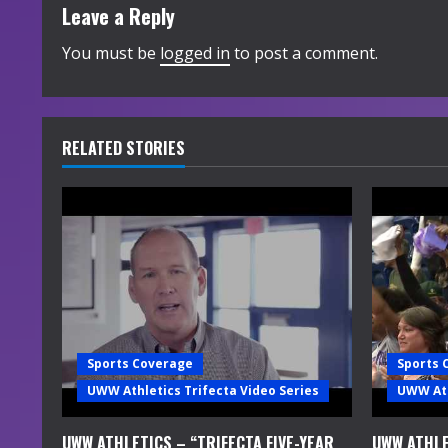
t
Leave a Reply
i
You must be
logged in
to post a comment.
n
u
RELATED STORIES
e
R
e
a
d
Sports Coverage
Sports 
i
UWW Athletics Trifecta Video Series
UWW Ath
n
UWW ATHLETICS – “TRIFECTA FIVE-YEAR
UWW ATHLE