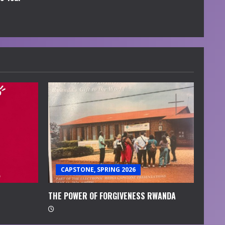
CAPSTONE, SPRING 2026
THE POWER OF FORGIVENESS RWANDA