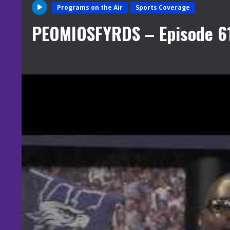
Programs on the Air
Sports Coverage
PEOMIOSFYRDS – Episode 6