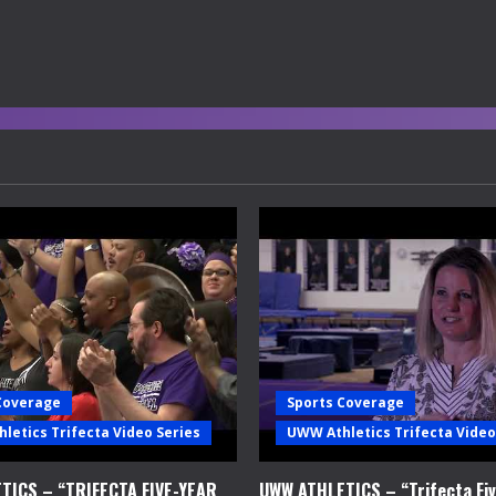
Coverage
Sports Coverage
letics Trifecta Video Series
UWW Athletics Trifecta Video
TICS – “TRIFECTA FIVE-YEAR
UWW ATHLETICS – “Trifecta Fiv