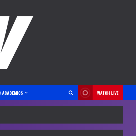
C ACADEMICS
WATCH LIVE