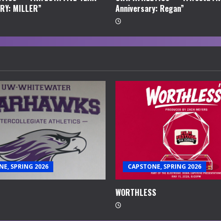
RY: MILLER”
Anniversary: Regan”
E, SPRING 2026
CAPSTONE, SPRING 2026
WORTHLESS