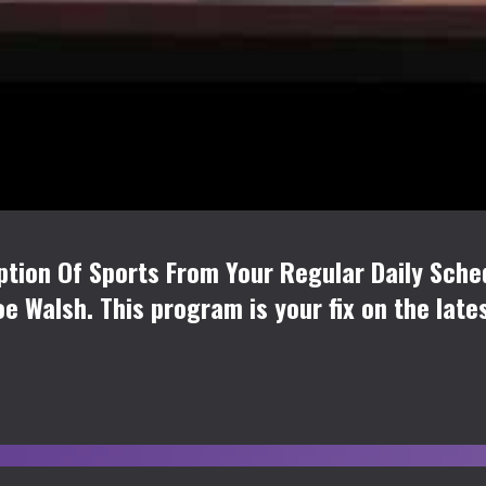
tion Of Sports From Your Regular Daily Sche
oe Walsh. This program is your fix on the late