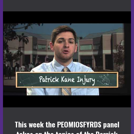
This week the PEOMIOSFYRDS panel