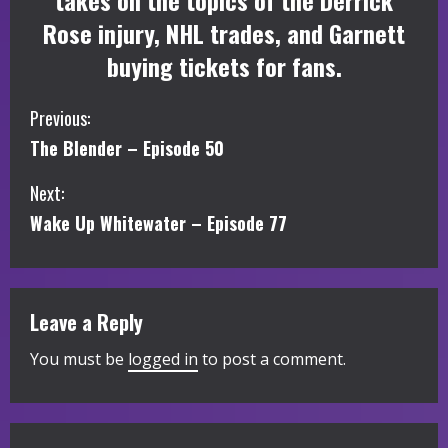
takes on the topics of the Derrick
Rose injury, NHL trades, and Garnett
buying tickets for fans.
C
Previous:
The Blender – Episode 50
o
Next:
n
Wake Up Whitewater – Episode 77
t
i
Leave a Reply
n
You must be
logged in
to post a comment.
u
e