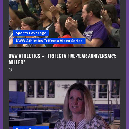
Sports Coverage
UWW Athletics Trifecta Video Series
UWW ATHLETICS – “TRIFECTA FIVE-YEAR ANNIVERSARY:
MILLER”