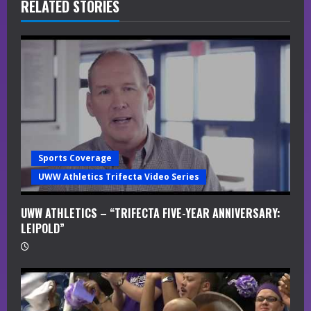
R
RELATED STORIES
e
a
d
i
n
Sports Coverage
g
UWW Athletics Trifecta Video Series
UWW ATHLETICS – “TRIFECTA FIVE-YEAR ANNIVERSARY:
LEIPOLD”