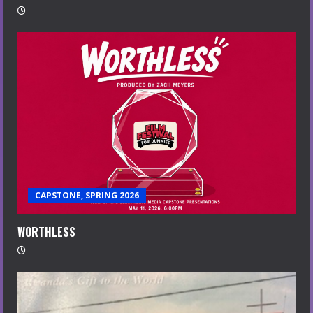
CAPSTONE, SPRING 2026
WORTHLESS