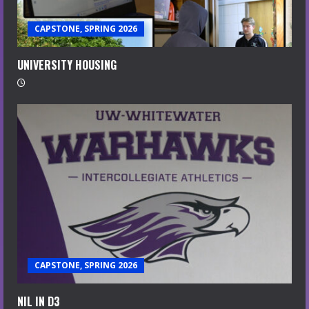
CAPSTONE, SPRING 2026
UNIVERSITY HOUSING
CAPSTONE, SPRING 2026
NIL IN D3