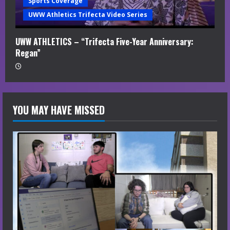
Sports Coverage
UWW Athletics Trifecta Video Series
UWW ATHLETICS – “Trifecta Five-Year Anniversary:
Regan”
YOU MAY HAVE MISSED