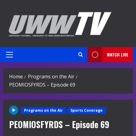
Skip
to
content
WATCH LIVE
Primary
Menu
Home
Programs on the Air
PEOMIOSFYRDS – Episode 69
Programs on the Air
Sports Coverage
PEOMIOSFYRDS – Episode 69