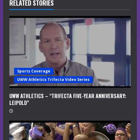
R
RELATED STORIES
e
a
d
i
n
Sports Coverage
g
UWW Athletics Trifecta Video Series
UWW ATHLETICS – “TRIFECTA FIVE-YEAR ANNIVERSARY:
LEIPOLD”