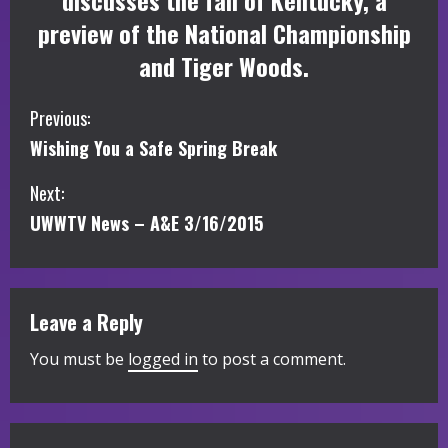
discusses the fall of Kentucky, a
preview of the National Championship
and Tiger Woods.
C
Previous:
Wishing You a Safe Spring Break
o
Next:
n
UWWTV News – A&E 3/16/2015
t
i
Leave a Reply
n
You must be
logged in
to post a comment.
u
e