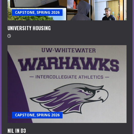
CAPSTONE, SPRING 2026
UNIVERSITY HOUSING
CAPSTONE, SPRING 2026
NIL IN D3