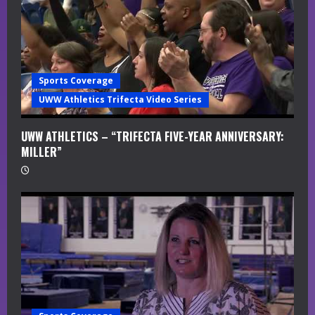
Sports Coverage
UWW Athletics Trifecta Video Series
UWW ATHLETICS – “TRIFECTA FIVE-YEAR ANNIVERSARY:
MILLER”