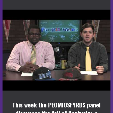
This week the PEOMIOSFYRDS panel