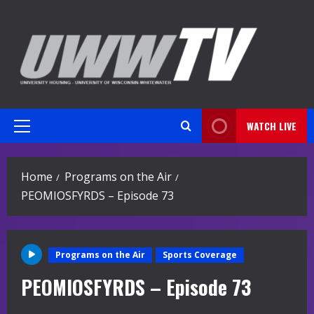
Skip
to
content
WATCH LIVE
Primary
Menu
Home
Programs on the Air
PEOMIOSFYRDS – Episode 73
Programs on the Air
Sports Coverage
PEOMIOSFYRDS – Episode 73