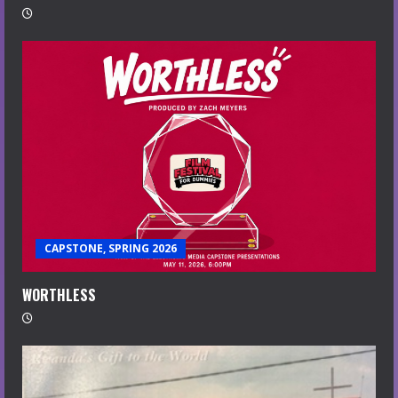
CAPSTONE, SPRING 2026
WORTHLESS