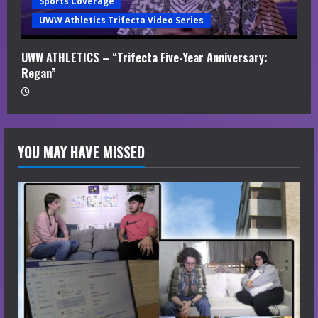
Sports Coverage
UWW Athletics Trifecta Video Series
UWW ATHLETICS – “Trifecta Five-Year Anniversary:
Regan”
YOU MAY HAVE MISSED