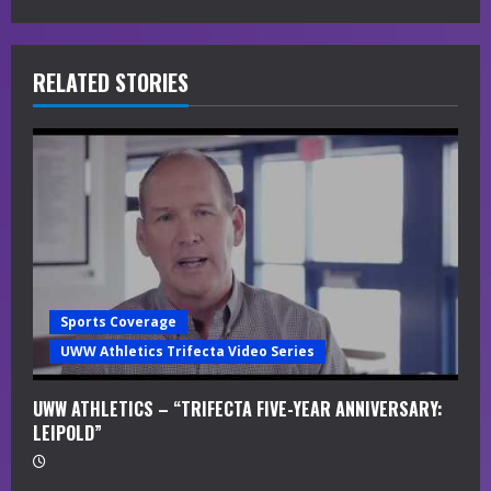
e
R
RELATED STORIES
e
a
d
i
n
Sports Coverage
g
UWW Athletics Trifecta Video Series
UWW ATHLETICS – “TRIFECTA FIVE-YEAR ANNIVERSARY:
LEIPOLD”