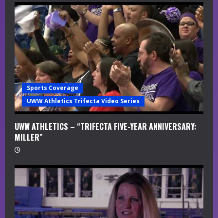
Sports Coverage
UWW Athletics Trifecta Video Series
UWW ATHLETICS – “TRIFECTA FIVE-YEAR ANNIVERSARY:
MILLER”