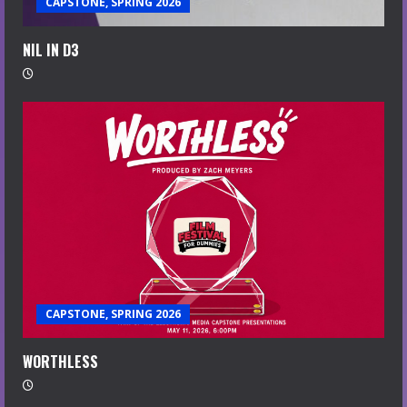
CAPSTONE, SPRING 2026
NIL IN D3
CAPSTONE, SPRING 2026
WORTHLESS