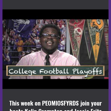
This week on PEOMIOSFYRDS join your