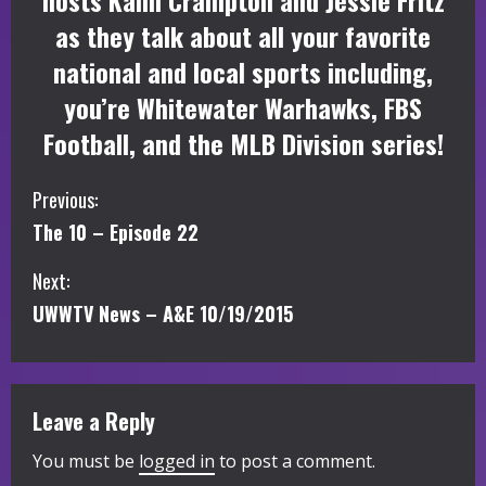
hosts Kalin Crampton and Jessie Fritz
as they talk about all your favorite
national and local sports including,
you’re Whitewater Warhawks, FBS
Football, and the MLB Division series!
C
Previous:
The 10 – Episode 22
o
Next:
n
UWWTV News – A&E 10/19/2015
t
i
Leave a Reply
n
You must be
logged in
to post a comment.
u