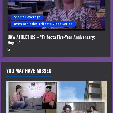
Sports Coverage
UWW Athletics Trifecta Video Series
UWW ATHLETICS – “Trifecta Five-Year Anniversary:
Regan”
YOU MAY HAVE MISSED