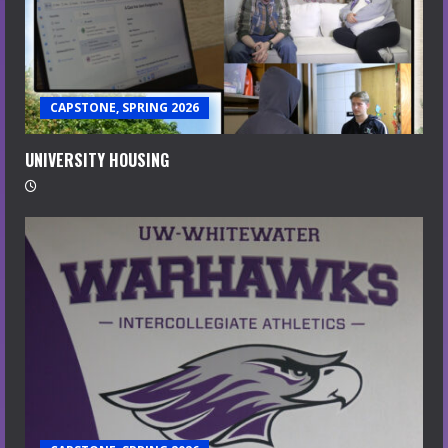
CAPSTONE, SPRING 2026
UNIVERSITY HOUSING