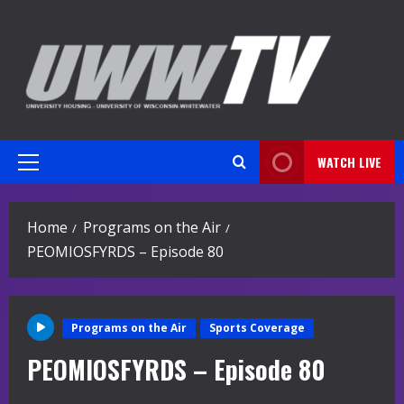
Skip
to
content
WATCH LIVE
Primary
Menu
Home
Programs on the Air
PEOMIOSFYRDS – Episode 80
Programs on the Air
Sports Coverage
PEOMIOSFYRDS – Episode 80