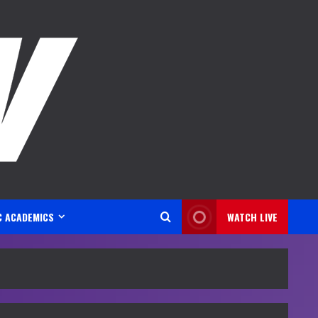
C ACADEMICS
WATCH LIVE