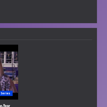
 Series
e-Year