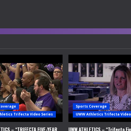
Coverage
Sports Coverage
letics Trifecta Video Series
UWW Athletics Trifecta Video
TICS – “TRIFECTA FIVE-YEAR
UWW ATHLETICS – “Trifecta Fiv