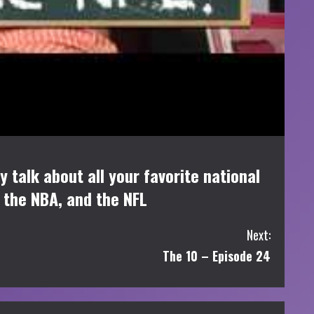
 talk about all your favorite national
n the NBA, and the NFL
Next:
The 10 – Episode 24