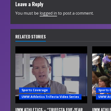
t
Leave a Reply
i
You must be
logged in
to post a comment.
n
u
RELATED STORIES
e
R
e
a
d
Sports Coverage
Sports 
i
UWW Athletics Trifecta Video Series
UWW Ath
n
UWW ATHLETICS – “TRIFECTA FIVE-YEAR
UWW ATHLE