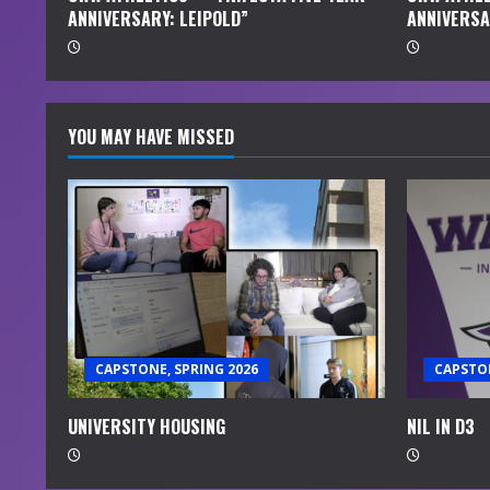
ANNIVERSARY: LEIPOLD”
ANNIVERSA
g
YOU MAY HAVE MISSED
CAPSTONE, SPRING 2026
CAPSTON
UNIVERSITY HOUSING
NIL IN D3