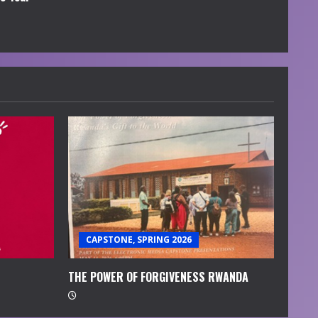
CAPSTONE, SPRING 2026
THE POWER OF FORGIVENESS RWANDA