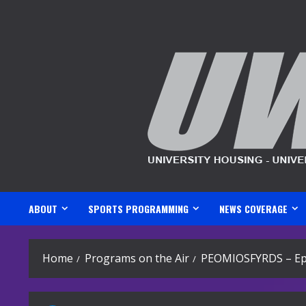
Skip
to
content
ABOUT
SPORTS PROGRAMMING
NEWS COVERAGE
Home
Programs on the Air
PEOMIOSFYRDS – Ep