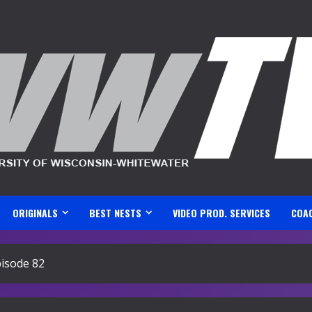
ORIGINALS
BEST NESTS
VIDEO PROD. SERVICES
COA
isode 82