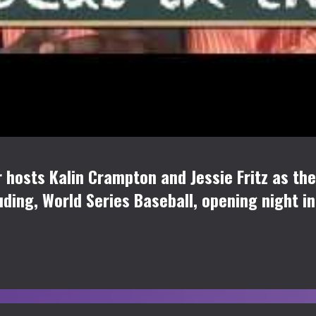
osts Kalin Crampton and Jessie Fritz as they
uding, World Series Baseball, opening night i