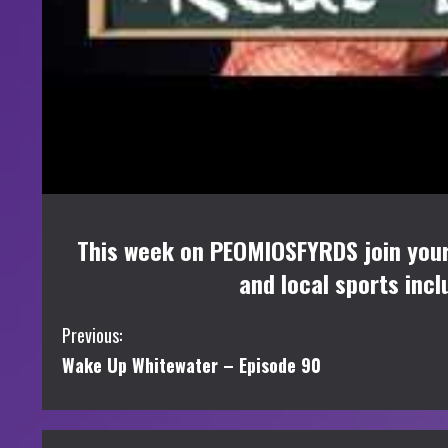
This week on PEOMIOSFYRDS join your h
and local sports incl
C
Previous:
Wake Up Whitewater – Episode 90
o
n