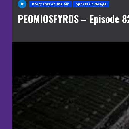
Programs on the Air
Sports Coverage
PEOMIOSFYRDS – Episode 8