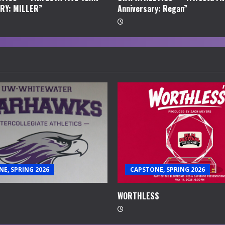
RY: MILLER”
Anniversary: Regan”
E, SPRING 2026
CAPSTONE, SPRING 2026
WORTHLESS