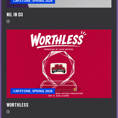
CAPSTONE, SPRING 2026
NIL IN D3
CAPSTONE, SPRING 2026
WORTHLESS