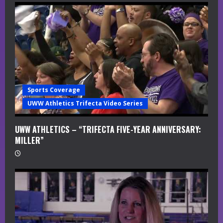
Sports Coverage
UWW Athletics Trifecta Video Series
UWW ATHLETICS – “TRIFECTA FIVE-YEAR ANNIVERSARY:
MILLER”