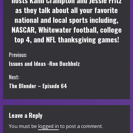
hosts Kalin Crampton and Jessie Fritz
as they talk about all your favorite
national and local sports including,
NASCAR, Whitewater football, college
top 4, and NFL thanksgiving games!
C
Previous:
Issues and Ideas -Ron Buchholz
o
Next:
n
The Blender – Episode 64
t
i
Leave a Reply
n
You must be
logged in
to post a comment.
u