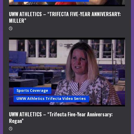
UWW ATHLETICS – “TRIFECTA FIVE-YEAR ANNIVERSARY:
MILLER”
Sports Coverage
UWW Athletics Trifecta Video Series
UWW ATHLETICS – “Trifecta Five-Year Anniversary:
Regan”