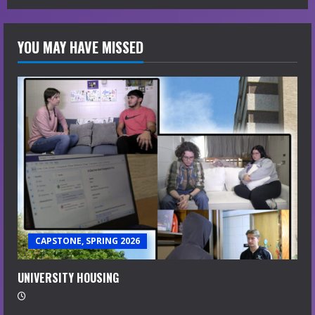
YOU MAY HAVE MISSED
CAPSTONE, SPRING 2026
UNIVERSITY HOUSING