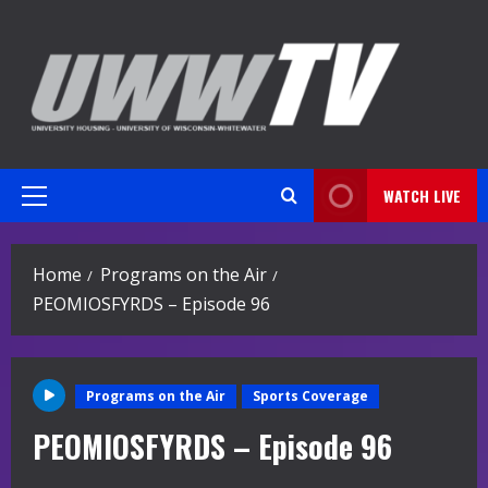
Skip
to
content
WATCH LIVE
Primary
Menu
Home
Programs on the Air
PEOMIOSFYRDS – Episode 96
Programs on the Air
Sports Coverage
PEOMIOSFYRDS – Episode 96