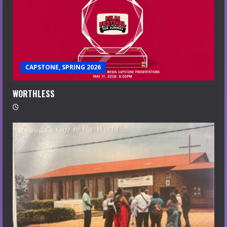
CAPSTONE, SPRING 2026
WORTHLESS