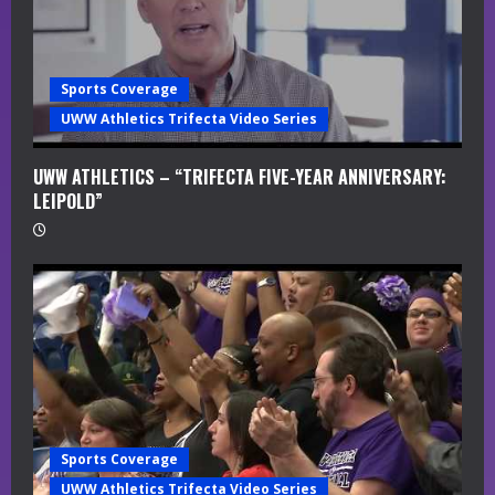
i
n
Sports Coverage
g
UWW Athletics Trifecta Video Series
UWW ATHLETICS – “TRIFECTA FIVE-YEAR ANNIVERSARY:
LEIPOLD”
Sports Coverage
UWW Athletics Trifecta Video Series