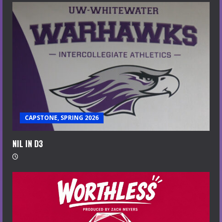
CAPSTONE, SPRING 2026
NIL IN D3