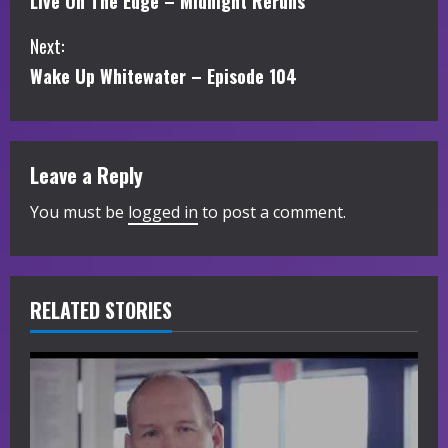
Live On The Edge – Midnight Reruns
o
Next:
n
Wake Up Whitewater – Episode 104
t
i
Leave a Reply
n
You must be
logged in
to post a comment.
u
e
R
RELATED STORIES
e
a
d