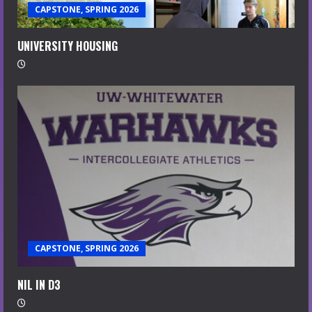
CAPSTONE, SPRING 2026
UNIVERSITY HOUSING
CAPSTONE, SPRING 2026
NIL IN D3