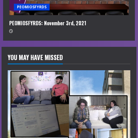
PEOMIOSFYRDS
PEOMIOSFYRDS: November 3rd, 2021
YOU MAY HAVE MISSED