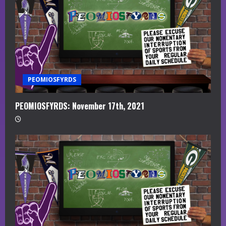
PEOMIOSFYRDS
PEOMIOSFYRDS: November 17th, 2021