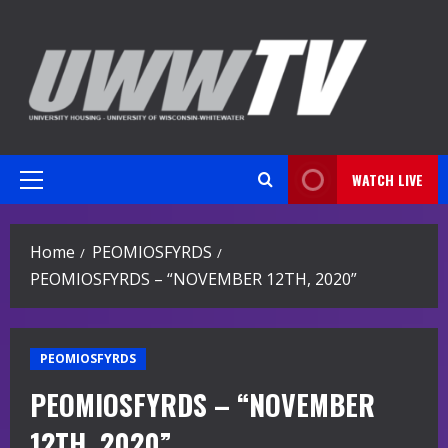
Skip
to
content
WATCH LIVE
Primary
Menu
Home
PEOMIOSFYRDS
PEOMIOSFYRDS – “NOVEMBER 12TH, 2020”
PEOMIOSFYRDS
PEOMIOSFYRDS – “NOVEMBER
12TH, 2020”