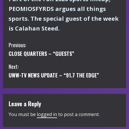
PEOMIOSFYRDS argues all things
sports. The special guest of the week
is Calahan Steed.
C
Previous:
CLOSE QUARTERS – “GUESTS”
o
Next:
n
UWW-TV NEWS UPDATE – “91.7 THE EDGE”
t
i
Leave a Reply
n
You must be
logged in
to post a comment.
u