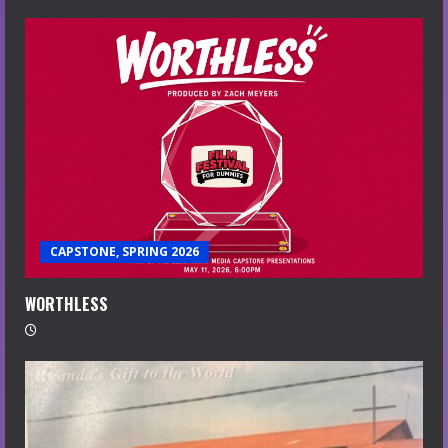
CAPSTONE, SPRING 2026
WORTHLESS