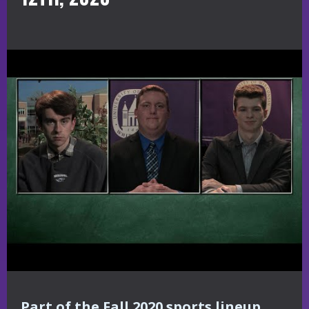
Part of the Fall 2020 sports lineup,