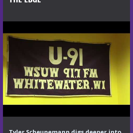
Tyler Scheunemann digs deeper into