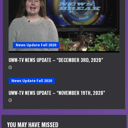
News Update Fall 2020
UWW-TV NEWS UPDATE – “DECEMBER 3RD, 2020”
News Update Fall 2020
UWW-TV NEWS UPDATE – “NOVEMBER 19TH, 2020”
YOU MAY HAVE MISSED