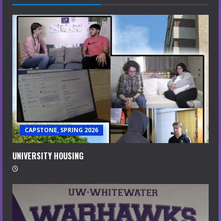
CAPSTONE, SPRING 2026
UNIVERSITY HOUSING