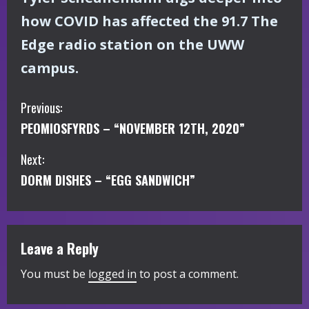
how COVID has affected the 91.7 The
Edge radio station on the UWW
campus.
C
Previous:
PEOMIOSFYRDS – “NOVEMBER 12TH, 2020”
o
Next:
n
DORM DISHES – “EGG SANDWICH”
t
i
Leave a Reply
n
You must be
logged in
to post a comment.
u