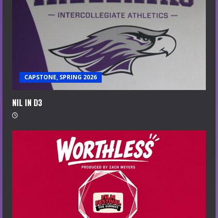
CAPSTONE, SPRING 2026
NIL IN D3