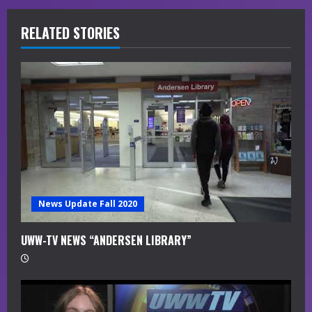
e
R
RELATED STORIES
e
a
d
i
n
g
News Update Fall 2020
UWW-TV NEWS “ANDERSEN LIBRARY”