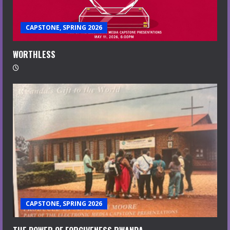
CAPSTONE, SPRING 2026
WORTHLESS
CAPSTONE, SPRING 2026