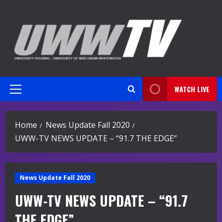
Skip
to
content
WATCH LIVE
Primary
Menu
Home
News Update Fall 2020
UWW-TV NEWS UPDATE – “91.7 THE EDGE”
News Update Fall 2020
UWW-TV NEWS UPDATE – “91.7
THE EDGE”