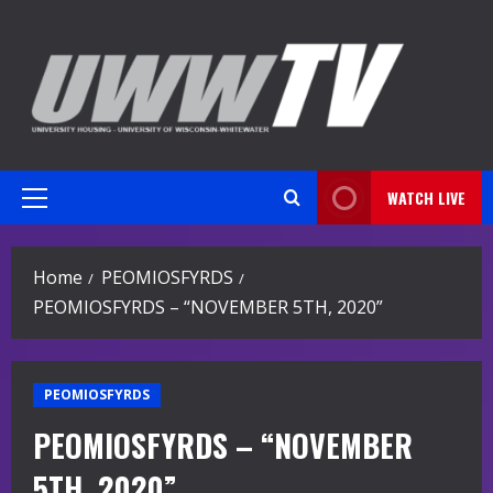
Skip
to
content
WATCH LIVE
Primary
Menu
Home
PEOMIOSFYRDS
PEOMIOSFYRDS – “NOVEMBER 5TH, 2020”
PEOMIOSFYRDS
PEOMIOSFYRDS – “NOVEMBER
5TH, 2020”