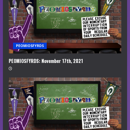
PEOMIOSFYRDS
PEOMIOSFYRDS: November 17th, 2021