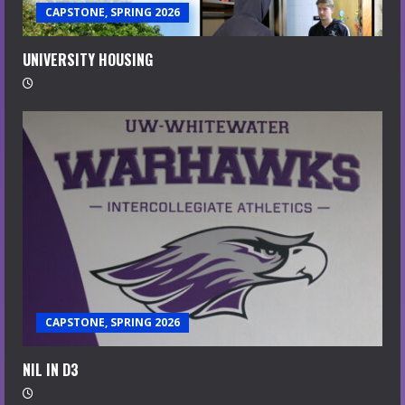
CAPSTONE, SPRING 2026
UNIVERSITY HOUSING
CAPSTONE, SPRING 2026
NIL IN D3