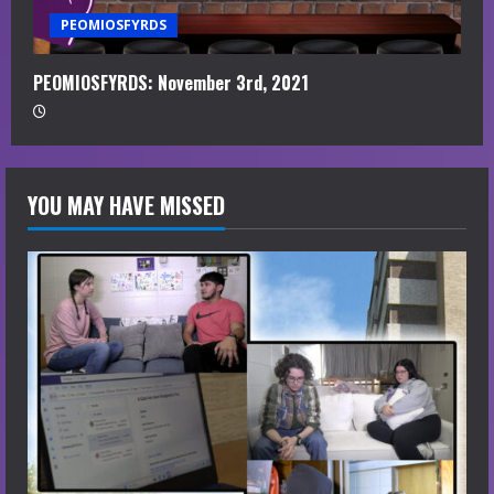
PEOMIOSFYRDS
PEOMIOSFYRDS: November 3rd, 2021
YOU MAY HAVE MISSED