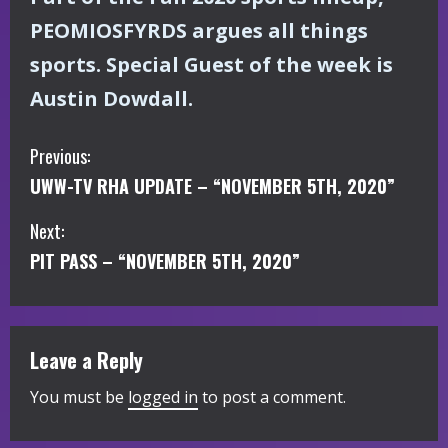
PEOMIOSFYRDS argues all things
sports. Special Guest of the week is
Austin Dowdall.
C
Previous:
UWW-TV RHA UPDATE – “NOVEMBER 5TH, 2020”
o
Next:
n
PIT PASS – “NOVEMBER 5TH, 2020”
t
i
Leave a Reply
n
You must be
logged in
to post a comment.
u