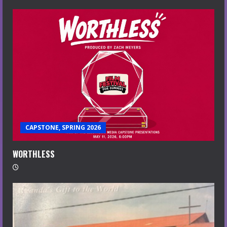
CAPSTONE, SPRING 2026
WORTHLESS