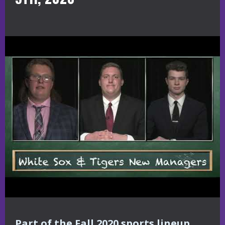
Part of the Fall 2020 sports lineup,