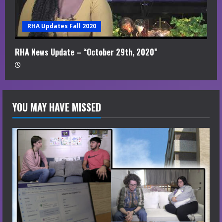
RHA Updates Fall 2020
RHA News Update – “October 29th, 2020”
YOU MAY HAVE MISSED