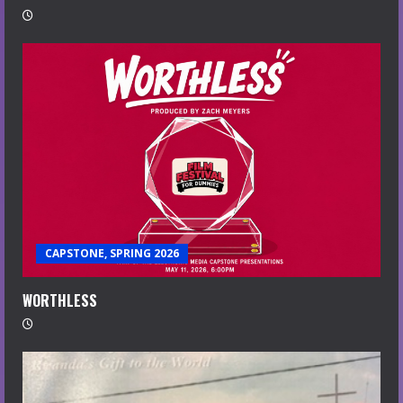
CAPSTONE, SPRING 2026
WORTHLESS