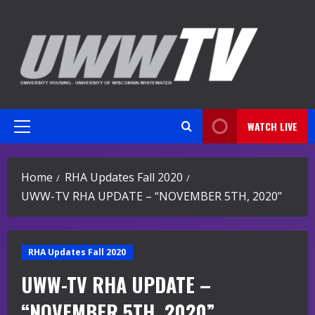
Skip
to
content
WATCH LIVE
Primary
Menu
Home
RHA Updates Fall 2020
UWW-TV RHA UPDATE – “NOVEMBER 5TH, 2020”
RHA Updates Fall 2020
UWW-TV RHA UPDATE –
“NOVEMBER 5TH, 2020”