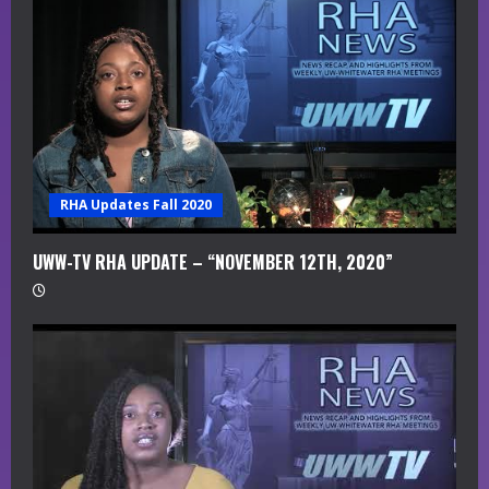
RHA Updates Fall 2020
UWW-TV RHA UPDATE – “NOVEMBER 12TH, 2020”