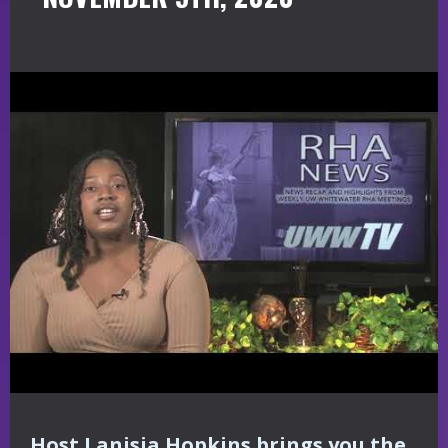
Host Lanisia Hopkins brings you the