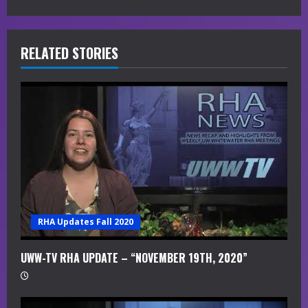
e
R
RELATED STORIES
e
a
d
i
n
g
RHA Updates Fall 2020
UWW-TV RHA UPDATE – “NOVEMBER 19TH, 2020”