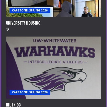
CAPSTONE, SPRING 2026
UNIVERSITY HOUSING
CAPSTONE, SPRING 2026
NIL IN D3