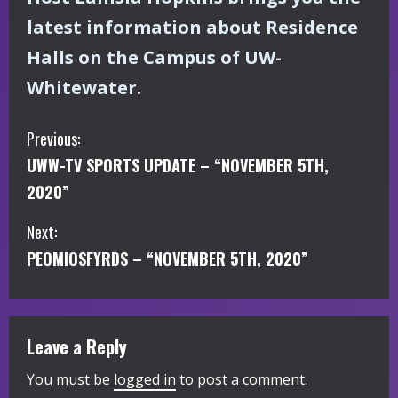
latest information about Residence
Halls on the Campus of UW-
Whitewater.
C
Previous:
UWW-TV SPORTS UPDATE – “NOVEMBER 5TH,
o
2020”
n
Next:
t
PEOMIOSFYRDS – “NOVEMBER 5TH, 2020”
i
n
Leave a Reply
u
You must be
logged in
to post a comment.