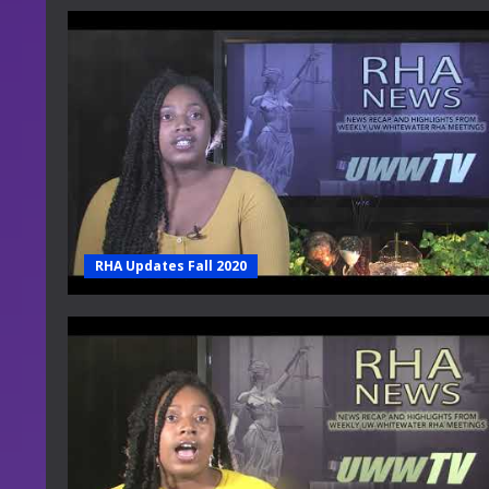
RHA Updates Fall 2020