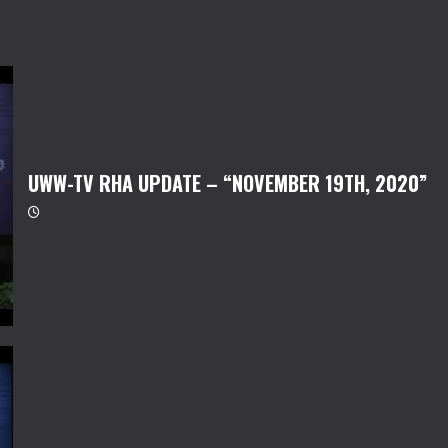
UWW-TV RHA UPDATE – “NOVEMBER 19TH, 2020”