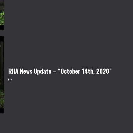
RHA News Update – “October 14th, 2020”