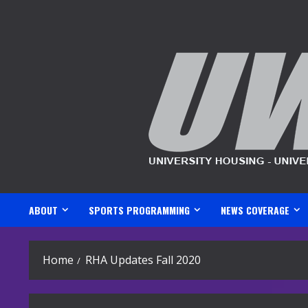
Skip
to
content
ABOUT
SPORTS PROGRAMMING
NEWS COVERAGE
Home
RHA Updates Fall 2020