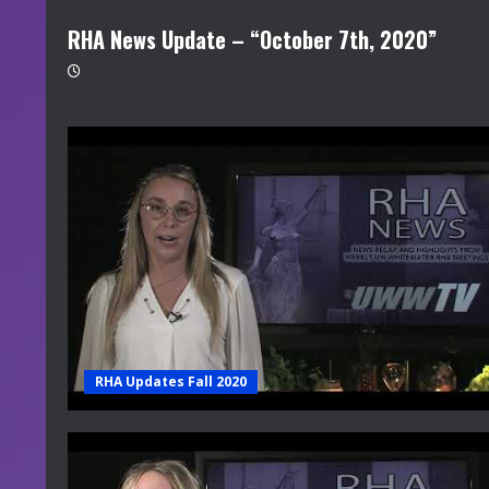
RHA News Update – “October 7th, 2020”
RHA Updates Fall 2020