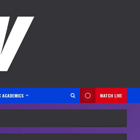
C ACADEMICS
WATCH LIVE