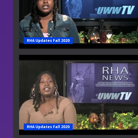
RHA Updates Fall 2020
RHA Updates Fall 2020