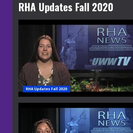
RHA Updates Fall 2020
RHA Updates Fall 2020