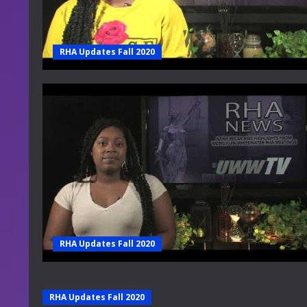
RHA Updates Fall 2020
RHA Updates Fall 2020
RHA Updates Fall 2020