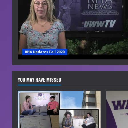
RHA Updates Fall 2020
YOU MAY HAVE MISSED