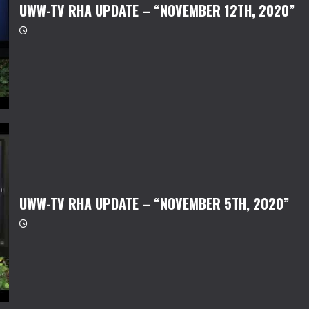
UWW-TV RHA UPDATE – “NOVEMBER 12TH, 2020”
UWW-TV RHA UPDATE – “NOVEMBER 5TH, 2020”