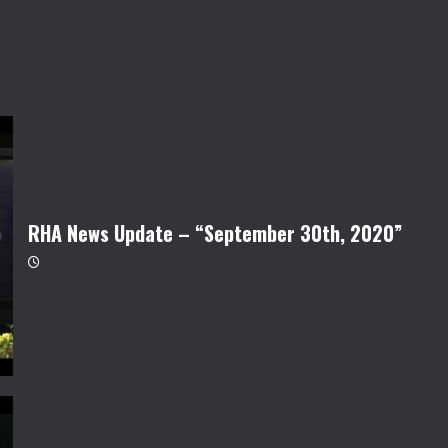
RHA News Update – “September 30th, 2020”