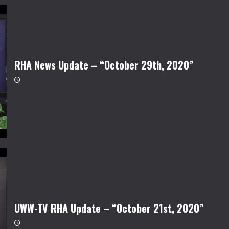
RHA News Update – “October 29th, 2020”
UWW-TV RHA Update – “October 21st, 2020”