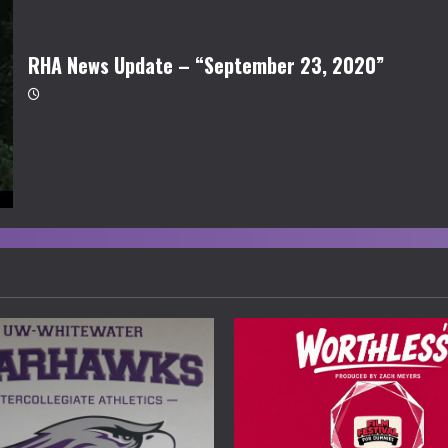
RHA News Update – “September 23, 2020”