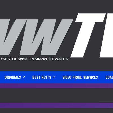
ORIGINALS
BEST NESTS
VIDEO PROD. SERVICES
COA