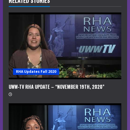
R
RELATED STORIES
e
a
d
i
n
g
RHA Updates Fall 2020
UWW-TV RHA UPDATE – “NOVEMBER 19TH, 2020”