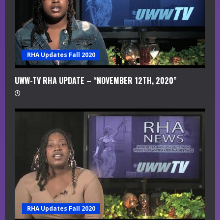
RHA Updates Fall 2020
UWW-TV RHA UPDATE – “NOVEMBER 12TH, 2020”
RHA Updates Fall 2020