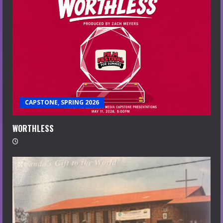
CAPSTONE, SPRING 2026
WORTHLESS