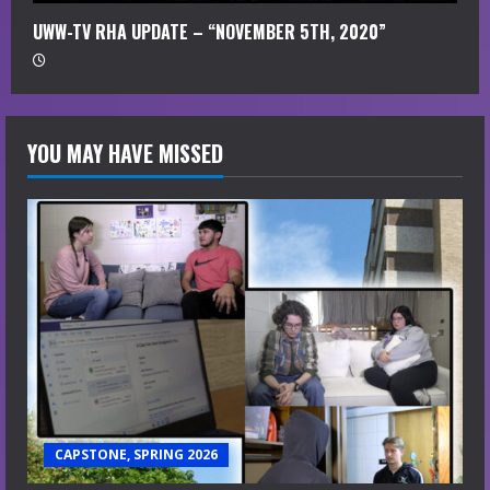
UWW-TV RHA UPDATE – “NOVEMBER 5TH, 2020”
YOU MAY HAVE MISSED
CAPSTONE, SPRING 2026