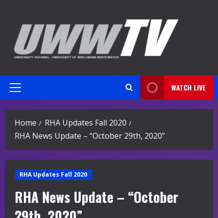
Skip
to
content
WATCH LIVE
Primary
Menu
Home
RHA Updates Fall 2020
RHA News Update – “October 29th, 2020”
RHA Updates Fall 2020
RHA News Update – “October
29th, 2020”