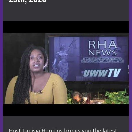
Host Lanisia Hopkins brings you the latest