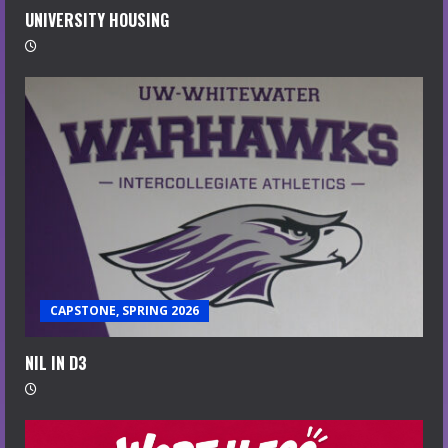
UNIVERSITY HOUSING
CAPSTONE, SPRING 2026
NIL IN D3