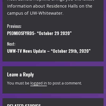
information about Residence Halls on the
campus of UW-Whitewater.
C
Previous:
PEOMIOSFYRDS- “October 29 2020”
o
Next:
n
UWW-TV News Update – “October 29th, 2020”
t
i
Leave a Reply
n
You must be
logged in
to post a comment.
u
e