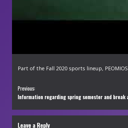
Part of the Fall 2020 sports lineup, PEOMIOS
C
Previous:
Information regarding spring semester and break
o
n
t
Leave a Reply