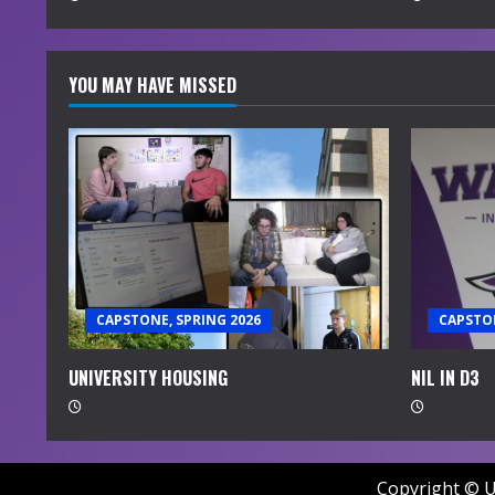
g
YOU MAY HAVE MISSED
CAPSTONE, SPRING 2026
CAPSTON
UNIVERSITY HOUSING
NIL IN D3
Copyright © U