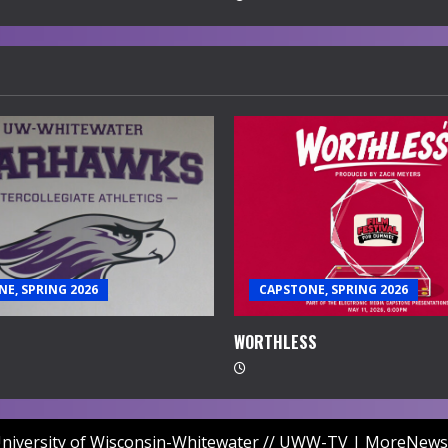
E, SPRING 2026
CAPSTONE, SPRING 2026
WORTHLESS
niversity of Wisconsin-Whitewater // UWW-TV
|
MoreNews