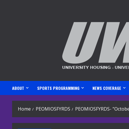
Skip
to
content
ABOUT
SPORTS PROGRAMMING
NEWS COVERAGE
Home
PEOMIOSFYRDS
PEOMIOSFYRDS- “Octobe