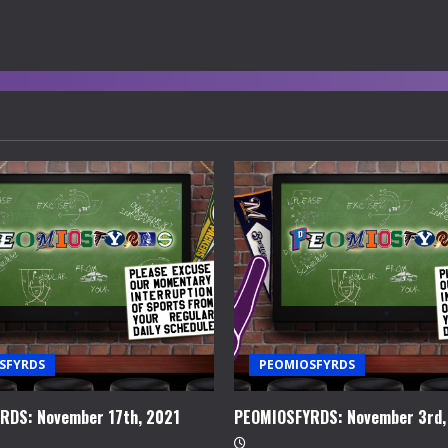
SFYRDS
PEOMIOSFYRDS
RDS: November 17th, 2021
PEOMIOSFYRDS: November 3rd,