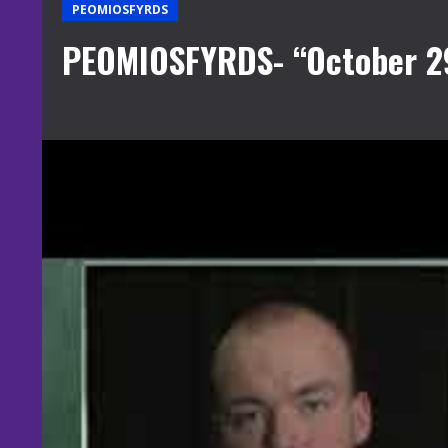
PEOMIOSFYRDS
PEOMIOSFYRDS- “October 2