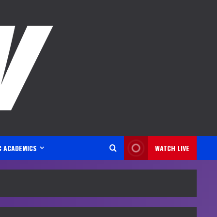
C ACADEMICS
WATCH LIVE