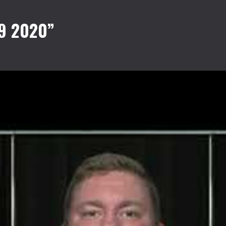
9 2020”