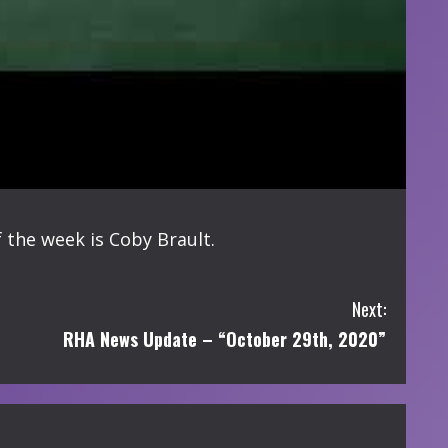
 the week is Coby Brault.
Next:
RHA News Update – “October 29th, 2020”