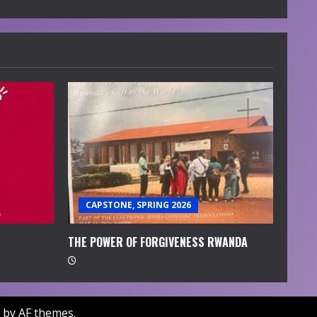
CAPSTONE, SPRING 2026
THE POWER OF FORGIVENESS RWANDA
by AF themes.