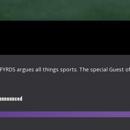
FYRDS argues all things sports. The special Guest of
 announced