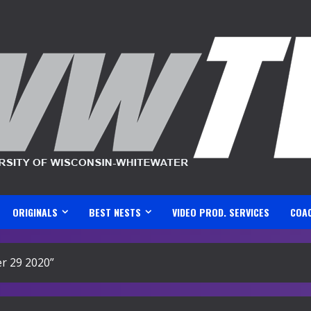
ORIGINALS
BEST NESTS
VIDEO PROD. SERVICES
COA
r 29 2020”