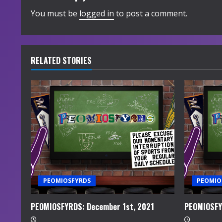
i
You must be
logged in
to post a comment.
n
u
RELATED STORIES
e
R
e
a
d
i
PEOMIOSFYRDS
PEOMIO
n
PEOMIOSFYRDS: December 1st, 2021
PEOMIOSFY