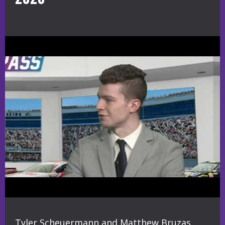
Tyler Scheuermann and Matthew Bruzas