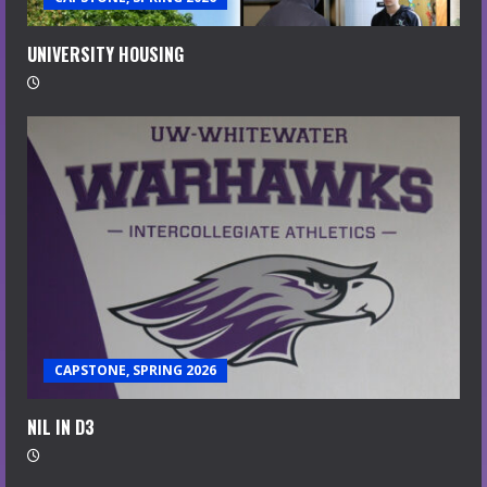
UNIVERSITY HOUSING
CAPSTONE, SPRING 2026
NIL IN D3