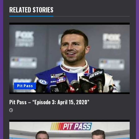
R
RELATED STORIES
e
a
d
i
n
g
Pit Pass
Pit Pass – “Episode 3: April 15, 2020”