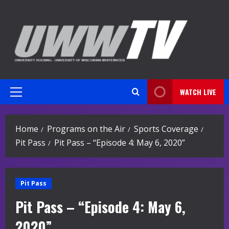
Skip
to
content
WATCH LIVE
Primary
Menu
Home
Programs on the Air
Sports Coverage
Pit Pass
Pit Pass – “Episode 4: May 6, 2020”
Pit Pass
Pit Pass – “Episode 4: May 6,
2020”