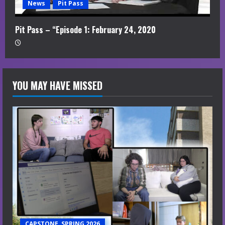
News
Pit Pass
Pit Pass – “Episode 1: February 24, 2020
YOU MAY HAVE MISSED
CAPSTONE, SPRING 2026