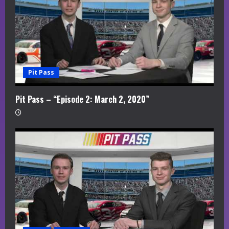
Pit Pass
Pit Pass – “Episode 2: March 2, 2020”