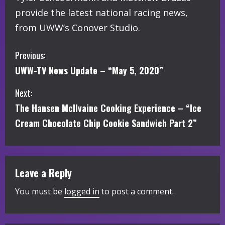
provide the latest national racing news,
from UWW’s Conover Studio.
C
Previous:
UWW-TV News Update – “May 5, 2020”
o
Next:
n
The Hansen McIlvaine Cooking Experience – “Ice
t
Cream Chocolate Chip Cookie Sandwich Part 2”
i
n
Leave a Reply
u
You must be
logged in
to post a comment.
e