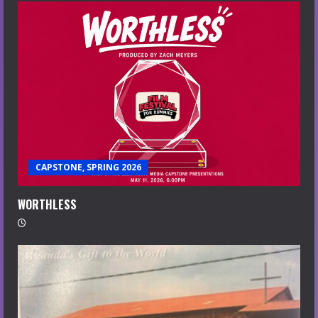
CAPSTONE, SPRING 2026
WORTHLESS