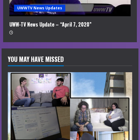
UWWTV News Updates
UWW-TV News Update – “April 7, 2020”
YOU MAY HAVE MISSED