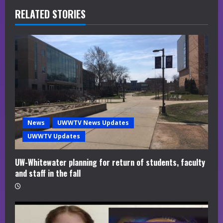
R
RELATED STORIES
e
a
d
i
n
News
UWWTV News Updates
g
UWWTV Updates
UW-Whitewater planning for return of students, faculty
and staff in the fall