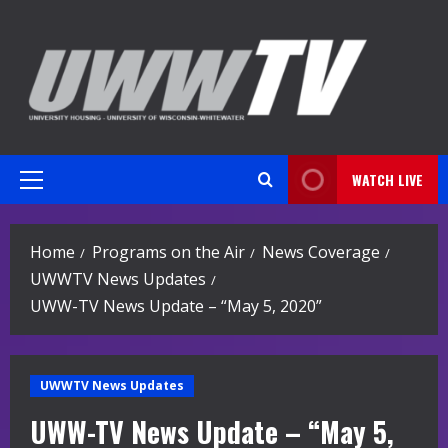
Skip
to
content
WATCH LIVE
Primary
Menu
Home
Programs on the Air
News Coverage
UWWTV News Updates
UWW-TV News Update – “May 5, 2020”
UWWTV News Updates
UWW-TV News Update – “May 5,