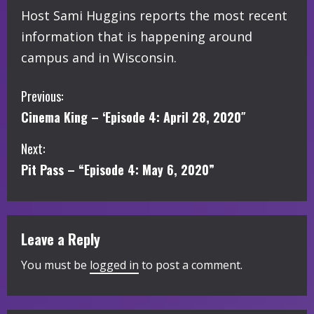
Host Sami Huggins reports the most recent
information that is happening around
campus and in Wisconsin.
C
Previous:
Cinema King – ‘Episode 4: April 28, 2020″
o
Next:
n
Pit Pass – “Episode 4: May 6, 2020”
t
i
Leave a Reply
n
You must be
logged in
to post a comment.
u
e