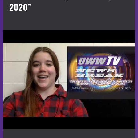
2020”