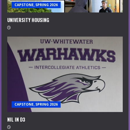
CAPSTONE, SPRING 2026
UNIVERSITY HOUSING
CAPSTONE, SPRING 2026
NIL IN D3