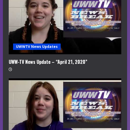
UWWTV News Updates
UWW-TV News Update – “April 21, 2020”