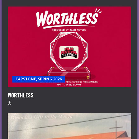
CAPSTONE, SPRING 2026
WORTHLESS