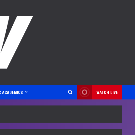
C ACADEMICS
WATCH LIVE