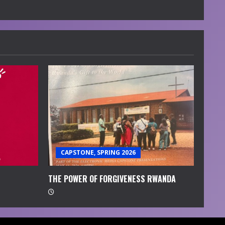
CAPSTONE, SPRING 2026
THE POWER OF FORGIVENESS RWANDA