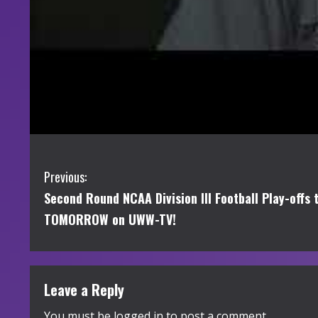
C
Previous:
Second Round NCAA Division III Football Play-offs
o
TOMORROW on UWW-TV!
n
t
Leave a Reply
i
You must be
logged in
to post a comment.