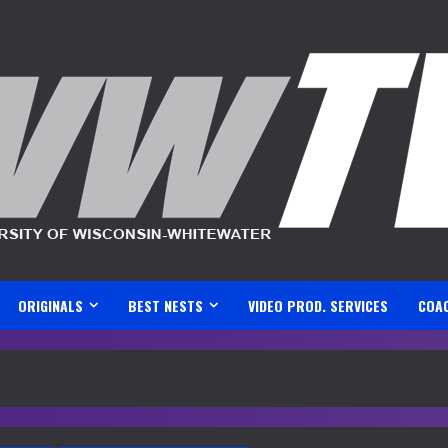
ORIGINALS
BEST NESTS
VIDEO PROD. SERVICES
COA