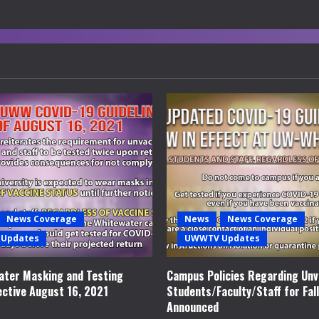
News Coverage
News
News Coverage
Updates
UWWTV Updates
ter Masking and Testing
Campus Policies Regarding Unv
ective August 16, 2021
Students/Faculty/Staff for Fal
Announced