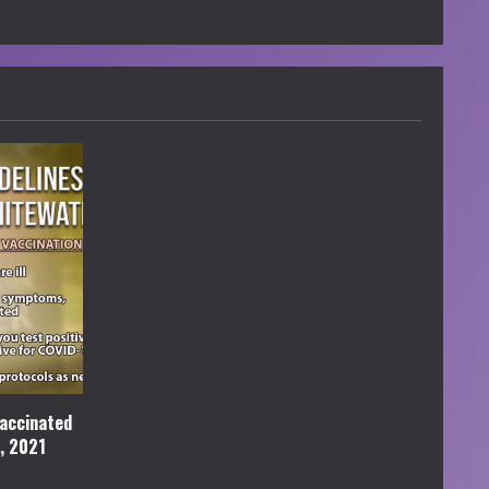
accinated
l, 2021