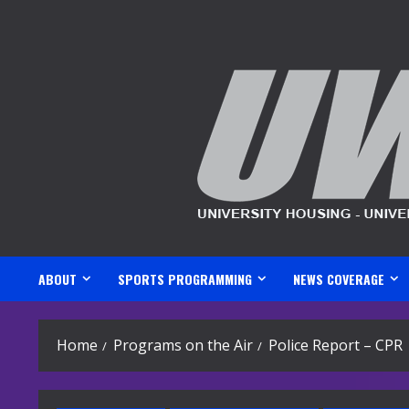
Skip
to
content
ABOUT
SPORTS PROGRAMMING
NEWS COVERAGE
Home
Programs on the Air
Police Report – CPR