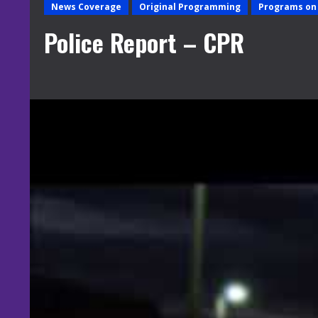
News Coverage
Original Programming
Programs on 
Police Report – CPR