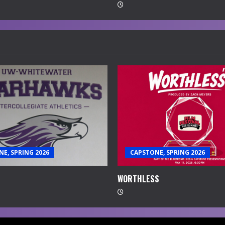
E, SPRING 2026
CAPSTONE, SPRING 2026
WORTHLESS