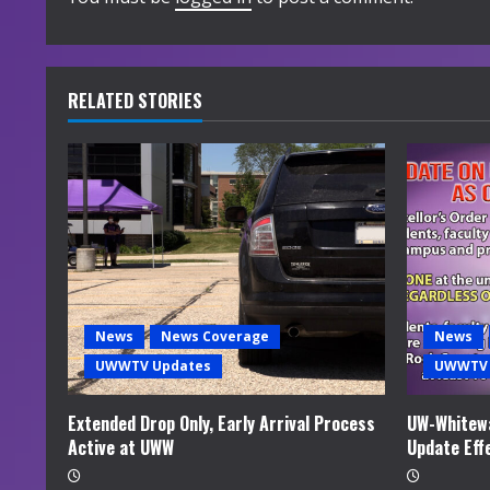
n
u
e
RELATED STORIES
R
e
a
d
i
News
News Coverage
News
UWWTV Updates
UWWTV 
n
g
Extended Drop Only, Early Arrival Process
UW-Whitewa
Active at UWW
Update Eff