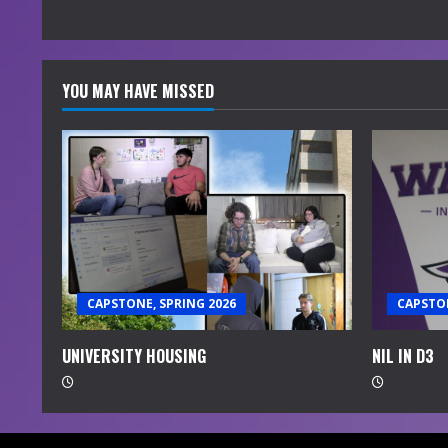
YOU MAY HAVE MISSED
CAPSTONE, SPRING 2026
CAPSTON
UNIVERSITY HOUSING
NIL IN D3