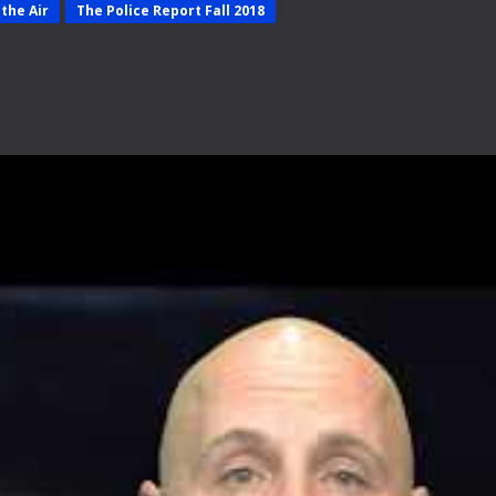
the Air
The Police Report Fall 2018