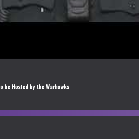
 to be Hosted by the Warhawks