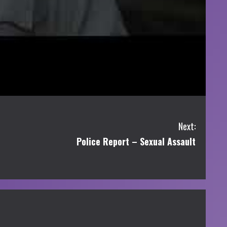
Next:
Police Report – Sexual Assault