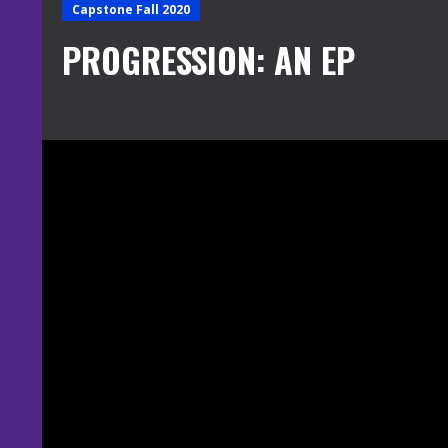
Capstone Fall 2020
PROGRESSION: AN EP