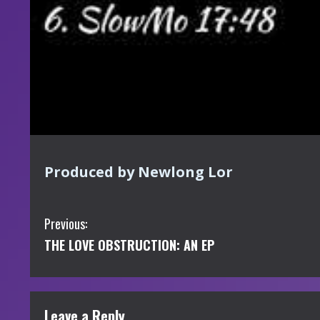
Produced by Newlong Lor
C
Previous:
THE LOVE OBSTRUCTION: AN EP
o
n
t
Leave a Reply