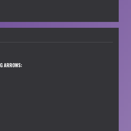
NG ARROWS: