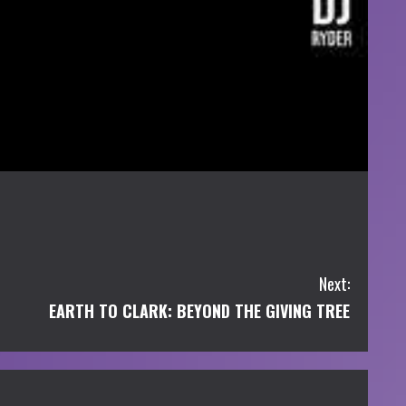
Next:
EARTH TO CLARK: BEYOND THE GIVING TREE