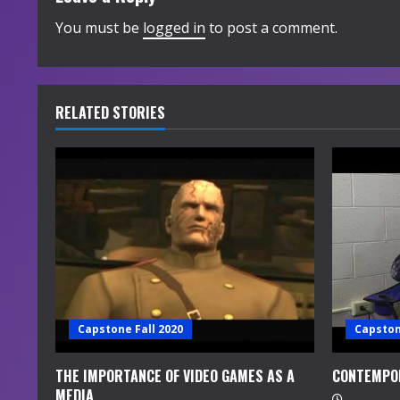
i
You must be
logged in
to post a comment.
n
u
RELATED STORIES
e
R
e
a
d
i
Capstone Fall 2020
Capston
n
THE IMPORTANCE OF VIDEO GAMES AS A
CONTEMPO
MEDIA