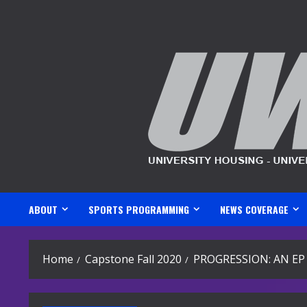
Skip
to
content
ABOUT
SPORTS PROGRAMMING
NEWS COVERAGE
Home
Capstone Fall 2020
PROGRESSION: AN EP