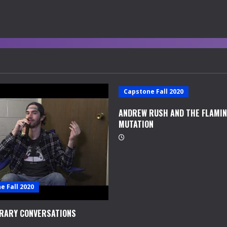
Capstone Fall 2020
ANDREW RUSH AND THE FLAMI
MUTATION
e Fall 2020
RARY CONVERSATIONS