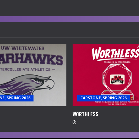
E, SPRING 2026
CAPSTONE, SPRING 2026
WORTHLESS