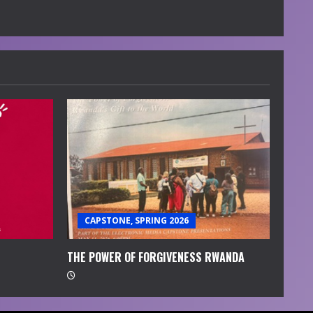
CAPSTONE, SPRING 2026
THE POWER OF FORGIVENESS RWANDA