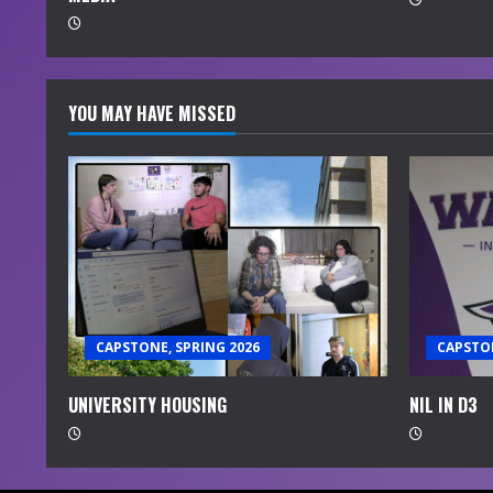
g
YOU MAY HAVE MISSED
CAPSTONE, SPRING 2026
CAPSTON
UNIVERSITY HOUSING
NIL IN D3