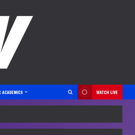
C ACADEMICS
WATCH LIVE