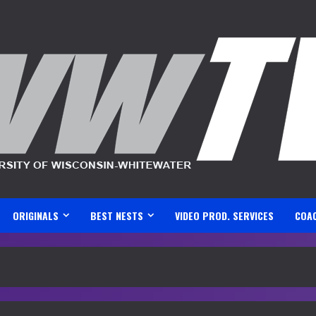
ORIGINALS
BEST NESTS
VIDEO PROD. SERVICES
COA