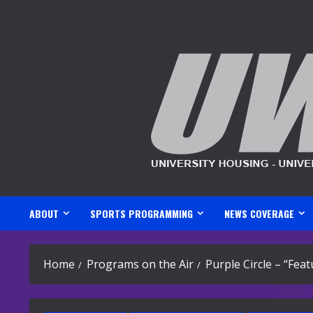
Skip
to
content
ABOUT
SPORTS PROGRAMMING
NEWS COVERAGE
Home
Programs on the Air
Purple Circle – “Fea