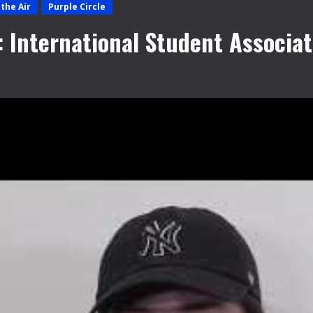
the Air
Purple Circle
: International Student Associat