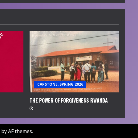
CAPSTONE, SPRING 2026
THE POWER OF FORGIVENESS RWANDA
by AF themes.