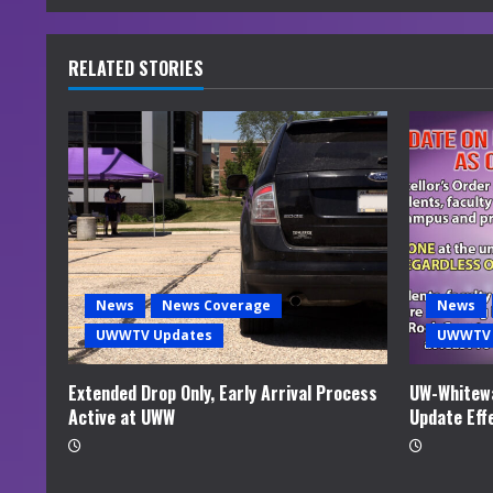
n
u
RELATED STORIES
e
R
e
a
d
News
News Coverage
News
i
UWWTV Updates
UWWTV 
n
Extended Drop Only, Early Arrival Process
UW-Whitewa
Active at UWW
Update Eff
g