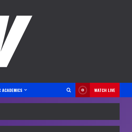
C ACADEMICS
WATCH LIVE