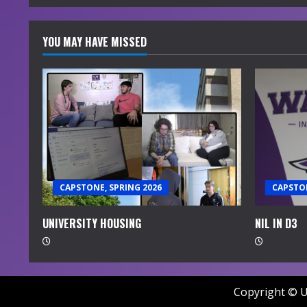
YOU MAY HAVE MISSED
CAPSTONE, SPRING 2026
CAPSTON
UNIVERSITY HOUSING
NIL IN D3
Copyright © U