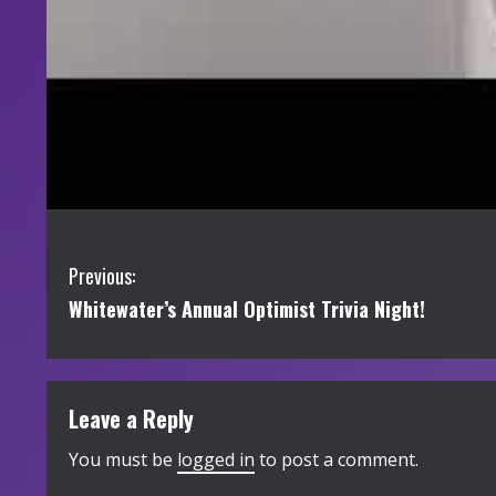
C
Previous:
Whitewater’s Annual Optimist Trivia Night!
o
n
t
Leave a Reply
i
You must be
logged in
to post a comment.