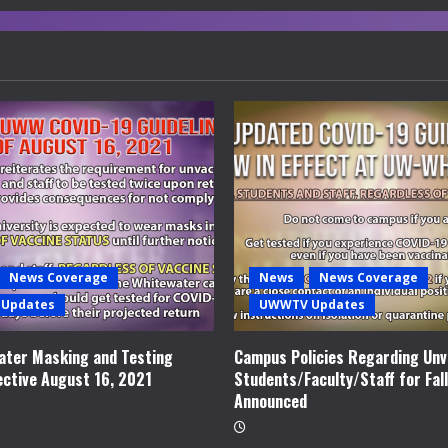
News Coverage
News
News Coverage
Updates
UWWTV Updates
ter Masking and Testing
Campus Policies Regarding Unv
ective August 16, 2021
Students/Faculty/Staff for Fal
Announced