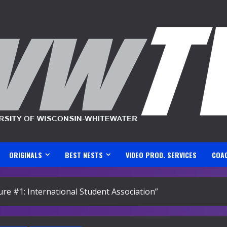
ORIGINALS
BEST NESTS
VIDEO PROD. SERVICES
COA
ture #1: International Student Association”