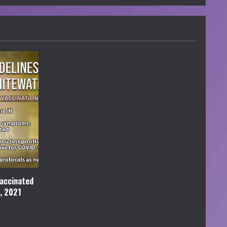
accinated
l, 2021