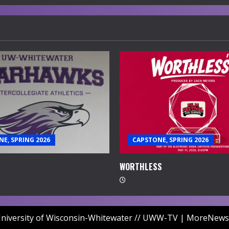
E, SPRING 2026
CAPSTONE, SPRING 2026
WORTHLESS
niversity of Wisconsin-Whitewater // UWW-TV
|
MoreNews