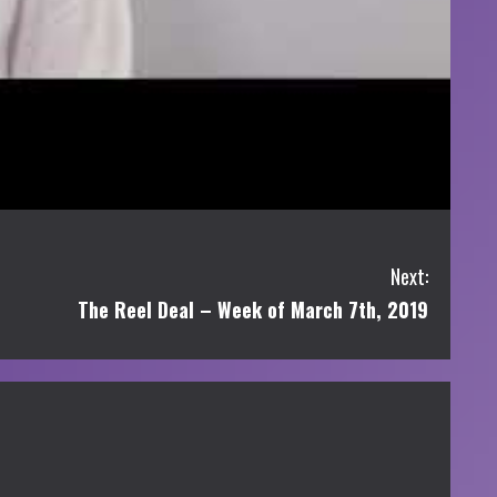
Next:
The Reel Deal – Week of March 7th, 2019