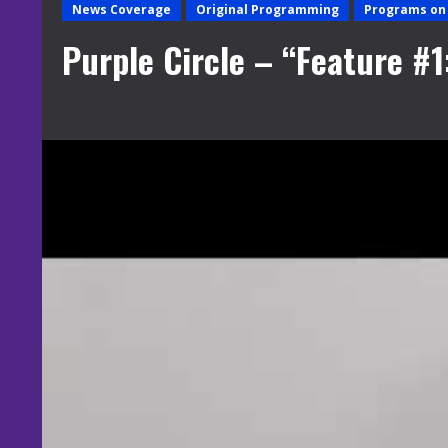
News Coverage
Original Programming
Programs on 
Purple Circle – “Feature #1