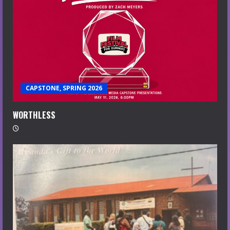
CAPSTONE, SPRING 2026
WORTHLESS