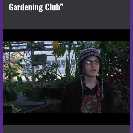
Gardening Club”