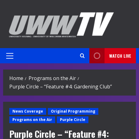
Skip
to
content
WATCH LIVE
Primary
Menu
Home
Programs on the Air
Purple Circle – “Feature #4: Gardening Club”
News Coverage
Original Programming
Programs on the Air
Purple Circle
Purple Circle – “Feature #4: