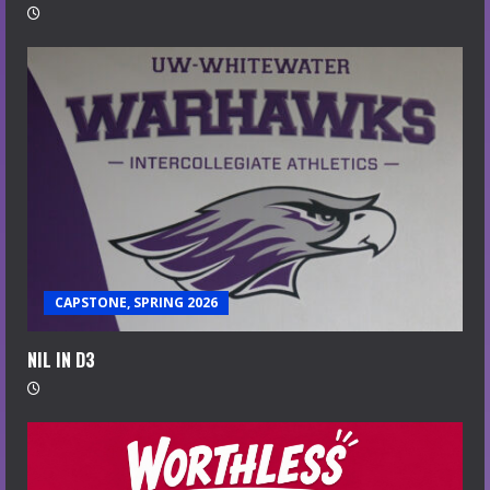
CAPSTONE, SPRING 2026
NIL IN D3