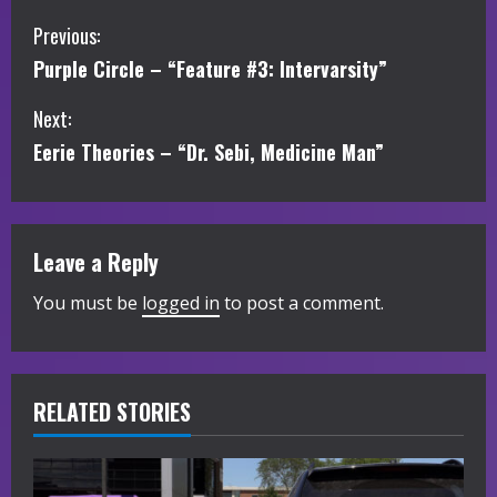
C
Previous:
Purple Circle – “Feature #3: Intervarsity”
o
Next:
n
Eerie Theories – “Dr. Sebi, Medicine Man”
t
i
Leave a Reply
n
You must be
logged in
to post a comment.
u
e
R
RELATED STORIES
e