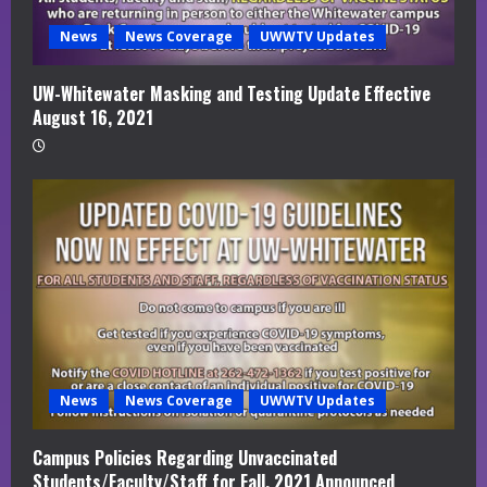
News
News Coverage
UWWTV Updates
UW-Whitewater Masking and Testing Update Effective
August 16, 2021
News
News Coverage
UWWTV Updates
Campus Policies Regarding Unvaccinated
Students/Faculty/Staff for Fall, 2021 Announced