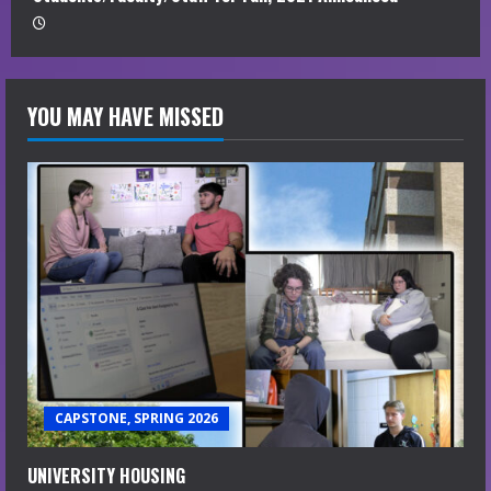
YOU MAY HAVE MISSED
CAPSTONE, SPRING 2026
UNIVERSITY HOUSING