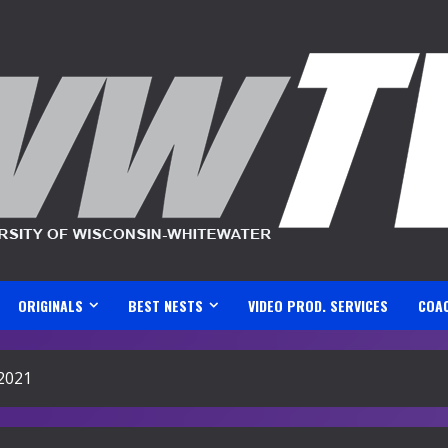
ORIGINALS
BEST NESTS
VIDEO PROD. SERVICES
COA
2021