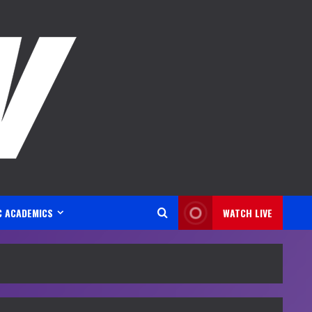
C ACADEMICS
WATCH LIVE