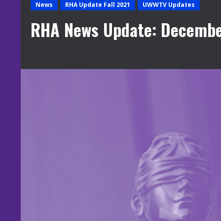
News
RHA Update Fall 2021
UWWTV Updates
RHA News Update: Decembe