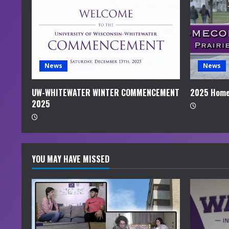
e
a
d
i
News
News
n
UW-WHITEWATER WINTER COMMENCEMENT
2025 Home
2025
g
YOU MAY HAVE MISSED