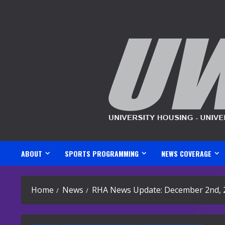
Skip
to
content
ABOUT
SPORTS PROGRAMMING
NEWS COVERAGE
Home
News
RHA News Update: December 2nd, 