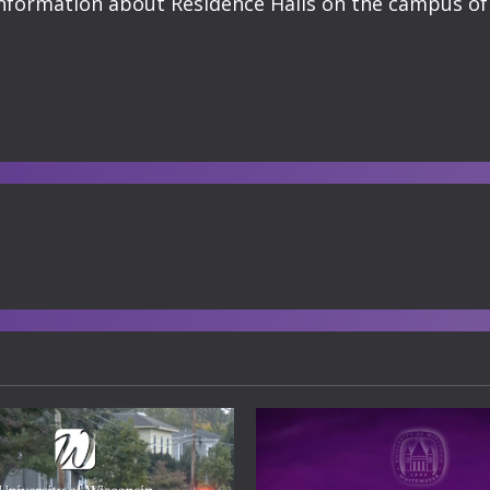
t information about Residence Halls on the campus 