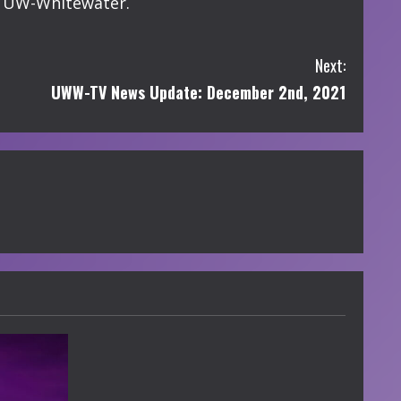
of UW-Whitewater.
Next:
UWW-TV News Update: December 2nd, 2021