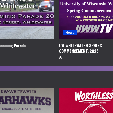
News
coming Parade
UW-WHITEWATER SPRING
COMMENCEMENT, 2025