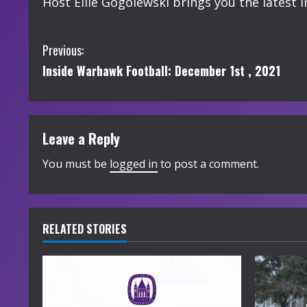
Host Ellie Gogolewski brings you the lates
C
Previous:
Inside Warhawk Football: December 1st , 2021
o
n
t
Leave a Reply
i
You must be
logged in
to post a comment.
n
u
RELATED STORIES
e
R