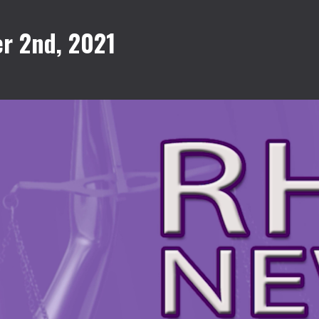
r 2nd, 2021