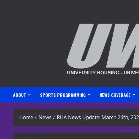
Skip
to
content
ABOUT
SPORTS PROGRAMMING
NEWS COVERAGE
Home
News
RHA News Update: March 24th, 20