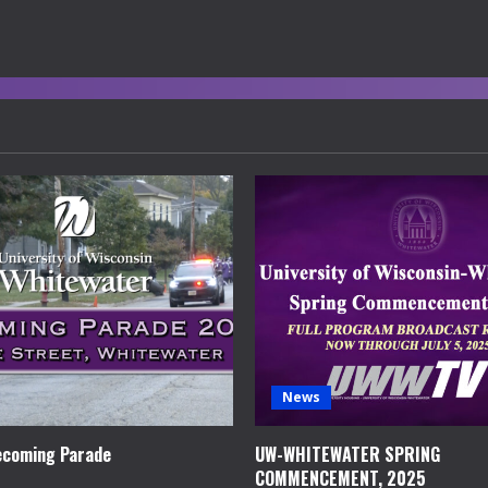
News
coming Parade
UW-WHITEWATER SPRING
COMMENCEMENT, 2025