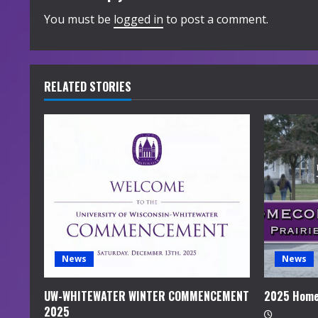
i
You must be
logged in
to post a comment.
n
u
RELATED STORIES
e
R
e
a
d
i
News
News
n
UW-WHITEWATER WINTER COMMENCEMENT
2025 Home
2025