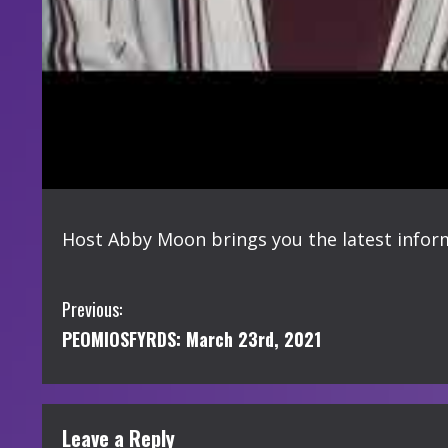
Host Abby Moon brings you the latest info
C
Previous:
PEOMIOSFYRDS: March 23rd, 2021
o
n
t
Leave a Reply