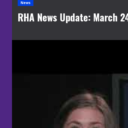
News
RHA News Update: March 24