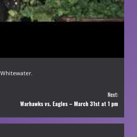
-Whitewater.
Next:
Warhawks vs. Eagles – March 31st at 1 pm