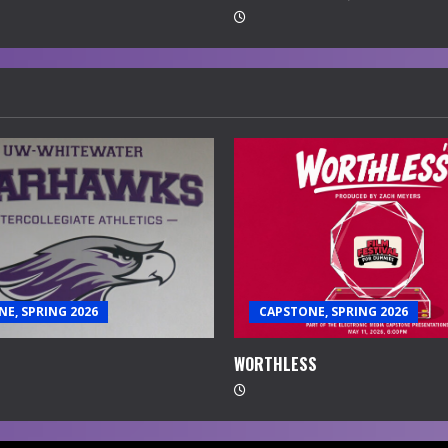
E, SPRING 2026
CAPSTONE, SPRING 2026
WORTHLESS