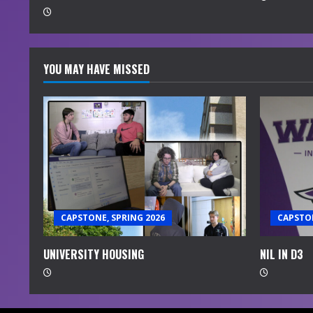
g
YOU MAY HAVE MISSED
CAPSTONE, SPRING 2026
CAPSTON
UNIVERSITY HOUSING
NIL IN D3