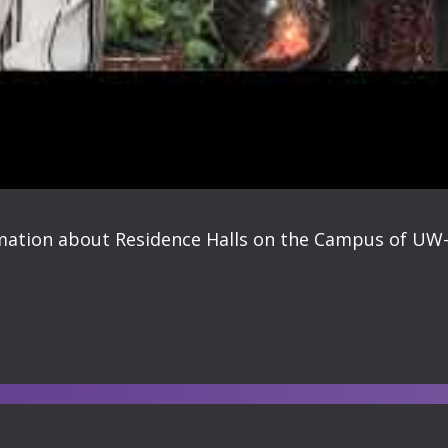
rmation about Residence Halls on the Campus of UW