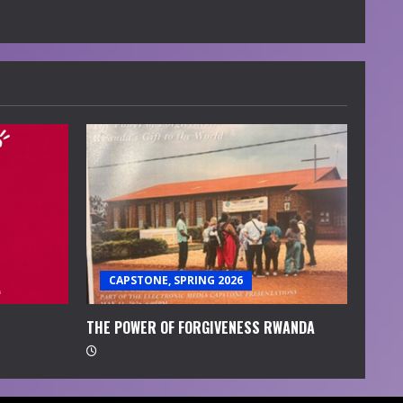
CAPSTONE, SPRING 2026
THE POWER OF FORGIVENESS RWANDA