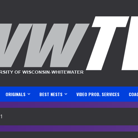
ORIGINALS
BEST NESTS
VIDEO PROD. SERVICES
COA
21