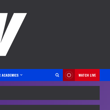
C ACADEMICS
WATCH LIVE