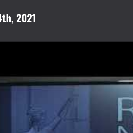
th, 2021