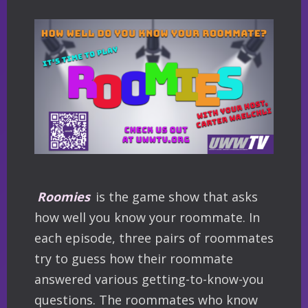
Roomies
is the game show that asks
how well you know your roommate. In
each episode, three pairs of roommates
try to guess how their roommate
answered various getting-to-know-you
questions. The roommates who know