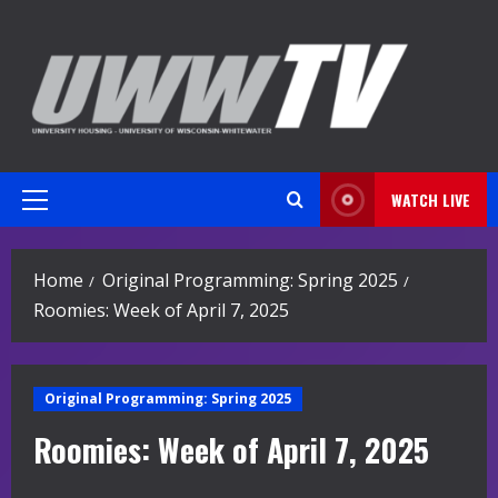
Skip
to
content
WATCH LIVE
Primary
Menu
Home
Original Programming: Spring 2025
Roomies: Week of April 7, 2025
Original Programming: Spring 2025
Roomies: Week of April 7, 2025