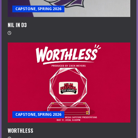
CAPSTONE, SPRING 2026
NIL IN D3
CAPSTONE, SPRING 2026
WORTHLESS