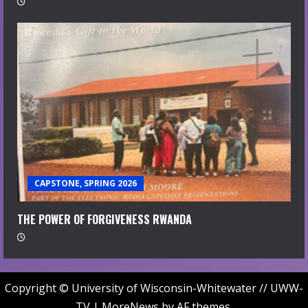
CAPSTONE, SPRING 2026
THE POWER OF FORGIVENESS RWANDA
Copyright © University of Wisconsin-Whitewater // UWW-
TV
|
MoreNews
by AF themes.