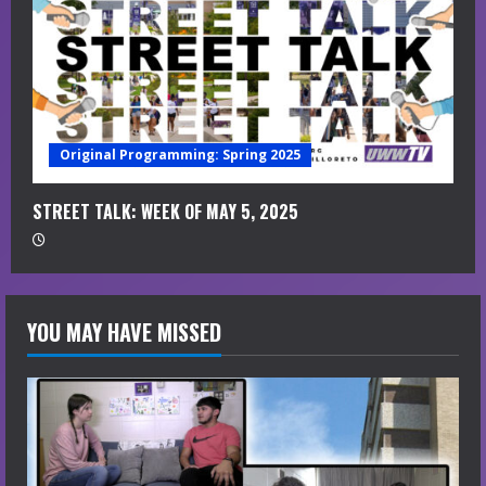
Original Programming: Spring 2025
STREET TALK: WEEK OF MAY 5, 2025
YOU MAY HAVE MISSED