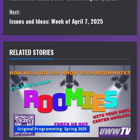
o
Next:
n
Issues and Ideas: Week of April 7, 2025
t
i
RELATED STORIES
n
u
e
R
e
a
Original Programming: Spring 2025
d