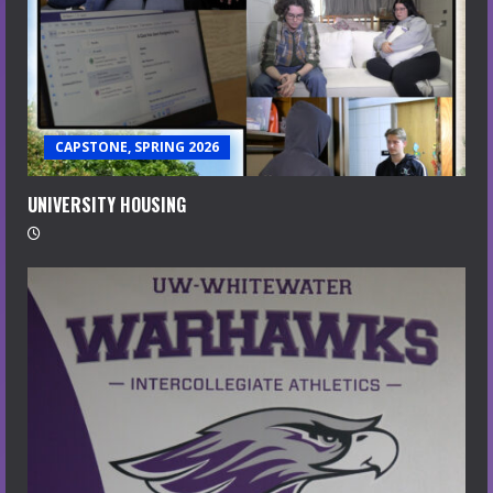
CAPSTONE, SPRING 2026
UNIVERSITY HOUSING