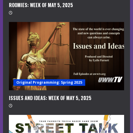
i
ROOMIES: WEEK OF MAY 5, 2025
n
g
Original Programming: Spring 2025
ISSUES AND IDEAS: WEEK OF MAY 5, 2025