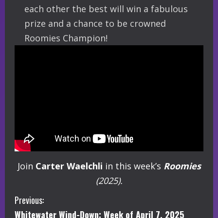
each other the best will win a fabulous
prize and a chance to be crowned
Roomies Champion!
Join
Carter Waelchli
in this week’s
Roomies
(2025).
C
Previous:
Whitewater Wind-Down: Week of April 7, 2025