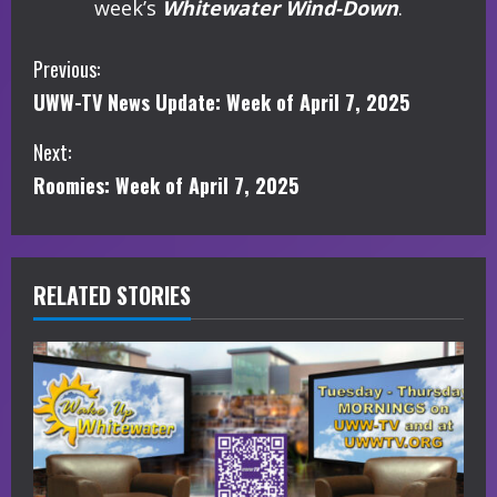
week’s
Whitewater Wind-Down
.
C
Previous:
UWW-TV News Update: Week of April 7, 2025
o
Next:
n
Roomies: Week of April 7, 2025
t
i
RELATED STORIES
n
u
e
R
e