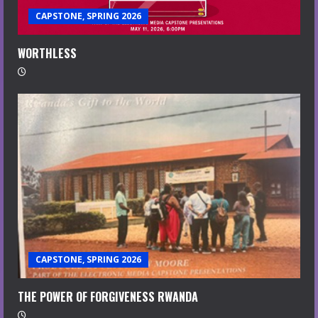
CAPSTONE, SPRING 2026
WORTHLESS
CAPSTONE, SPRING 2026
THE POWER OF FORGIVENESS RWANDA