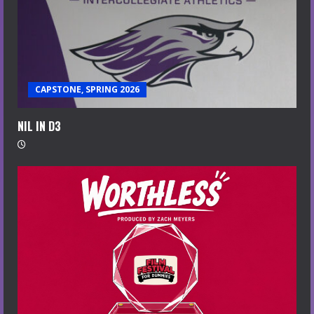
CAPSTONE, SPRING 2026
NIL IN D3