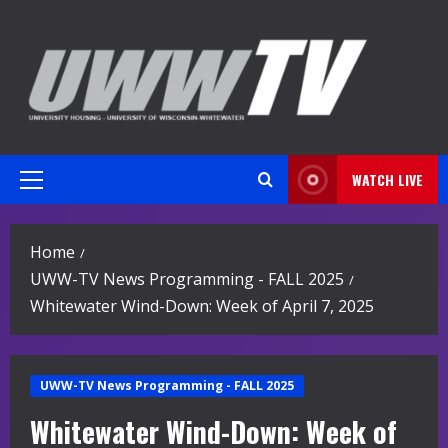
Skip
to
content
WATCH LIVE
Primary
Menu
Home
UWW-TV News Programming - FALL 2025
Whitewater Wind-Down: Week of April 7, 2025
UWW-TV News Programming - FALL 2025
Whitewater Wind-Down: Week of