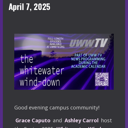
April 7, 2025
Good evening campus community!
Grace Caputo
and
Ashley Carrol
host