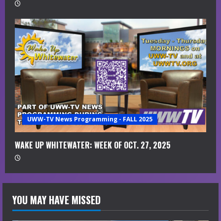
UWW-TV News Programming - FALL 2025
WAKE UP WHITEWATER: WEEK OF OCT. 27, 2025
YOU MAY HAVE MISSED