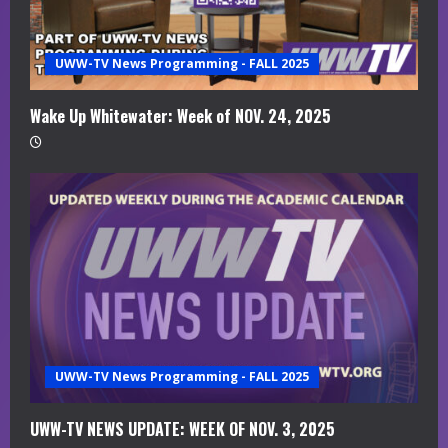
a
UWW-TV News Programming - FALL 2025
d
i
Wake Up Whitewater: Week of NOV. 24, 2025
n
g
UWW-TV News Programming - FALL 2025
UWW-TV NEWS UPDATE: WEEK OF NOV. 3, 2025