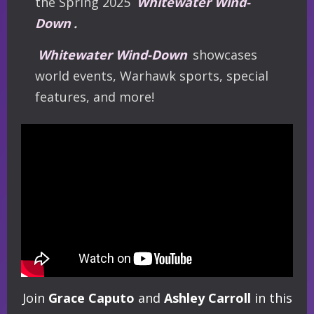
the Spring 2025
Whitewater Wind-
Down
.
Whitewater Wind-Down
showcases
world events, Warhawk sports, special
features, and more!
Join
Grace Caputo
and
Ashley Carroll
in this