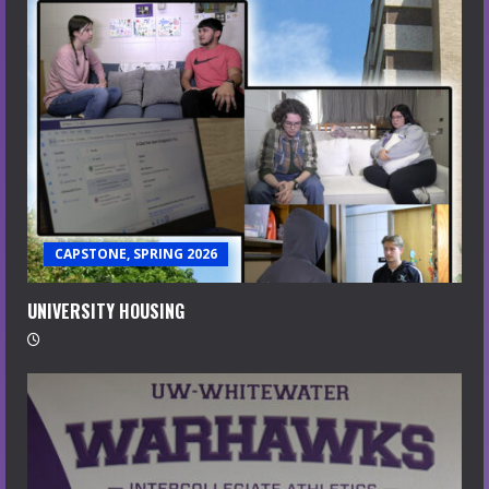
CAPSTONE, SPRING 2026
UNIVERSITY HOUSING