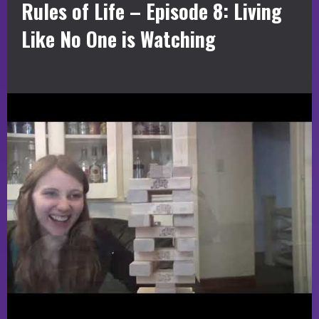
Rules of Life – Episode 8: Living
Like No One is Watching