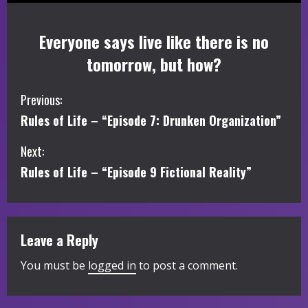
Everyone says live like there is no
tomorrow, but how?
C
Previous:
Rules of Life – “Episode 7: Drunken Organization”
o
Next:
n
Rules of Life – “Episode 9 Fictional Reality”
t
i
Leave a Reply
n
You must be
logged in
to post a comment.
u
e