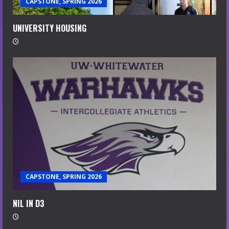
CAPSTONE, SPRING 2026
UNIVERSITY HOUSING
CAPSTONE, SPRING 2026
NIL IN D3