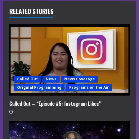
R
RELATED STORIES
e
a
d
i
n
Called Out
News
News Coverage
g
Original Programming
Programs on the Air
Called Out – “Episode #5: Instagram Likes”