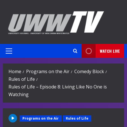
Skip
to
content
WATCH LIVE
Primary
Menu
Home
Programs on the Air
Comedy Block
Rules of Life
Rules of Life – Episode 8: Living Like No One is
Watching
Programs on the Air
Rules of Life