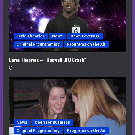
Eerie Theories
News
News Coverage
Original Programming
Programs on the Air
Eerie Theories – “Roswell UFO Crash”
News
Open for Business
Original Programming
Programs on the Air