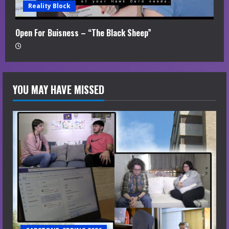
Reality Block
Open For Buisness – “The Black Sheep”
YOU MAY HAVE MISSED