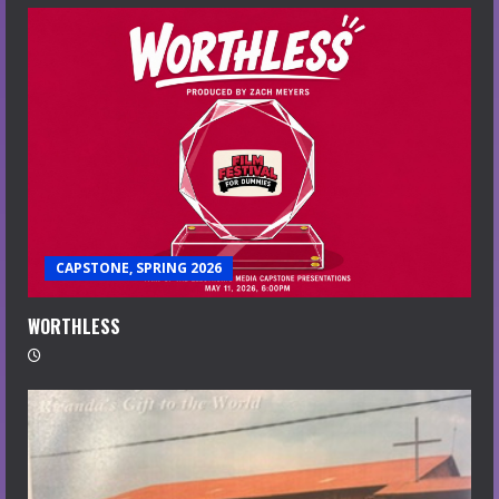
CAPSTONE, SPRING 2026
WORTHLESS