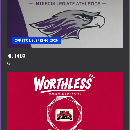
CAPSTONE, SPRING 2026
NIL IN D3