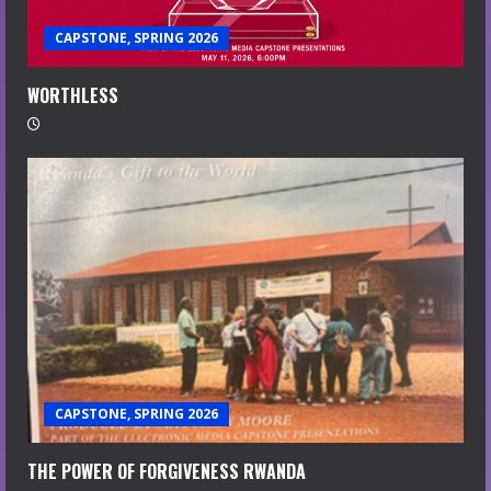
CAPSTONE, SPRING 2026
WORTHLESS
CAPSTONE, SPRING 2026
THE POWER OF FORGIVENESS RWANDA