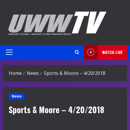
Skip
to
content
WATCH LIVE
Primary
Menu
Home
News
Sports & Moore – 4/20/2018
News
Sports & Moore – 4/20/2018