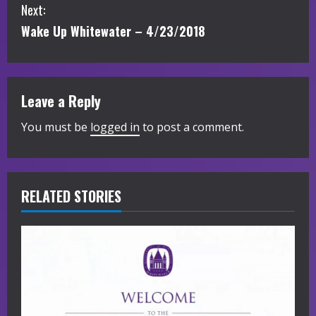
Next:
n
Wake Up Whitewater – 4/23/2018
t
i
Leave a Reply
n
You must be
logged in
to post a comment.
u
e
R
RELATED STORIES
e
a
d
i