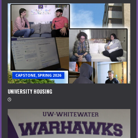
CAPSTONE, SPRING 2026
UNIVERSITY HOUSING