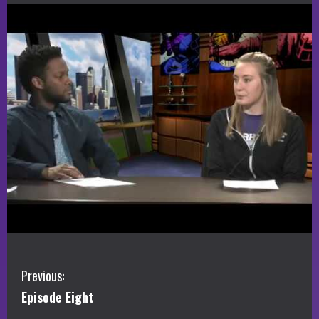
C
Previous:
Episode Eight
o