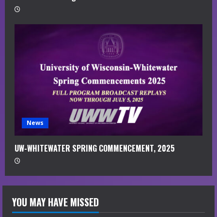
News
UW-WHITEWATER SPRING COMMENCEMENT, 2025
YOU MAY HAVE MISSED