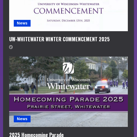
n
g
News
UW-WHITEWATER WINTER COMMENCEMENT 2025
News
2025 Homecoming Parade