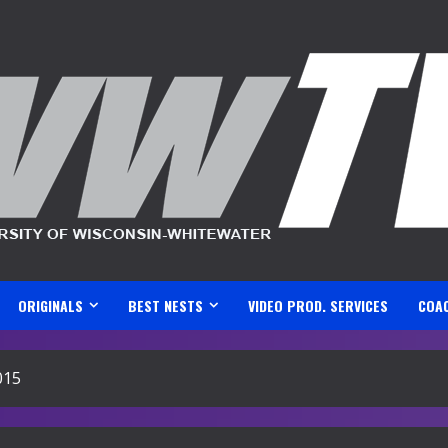
ORIGINALS
BEST NESTS
VIDEO PROD. SERVICES
COA
015