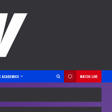
C ACADEMICS
WATCH LIVE