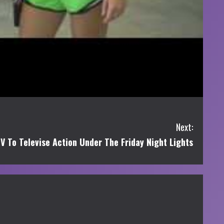
Next:
 To Televise Action Under The Friday Night Lights