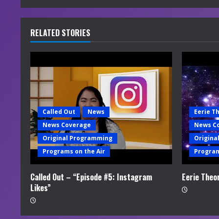
n
u
RELATED STORIES
e
R
e
a
Called Out
News
Eerie T
News Coverage
News C
d
Original Programming
Origina
i
Programs on the Air
Program
n
Called Out – “Episode #5: Instagram
Eerie Theo
Likes”
g