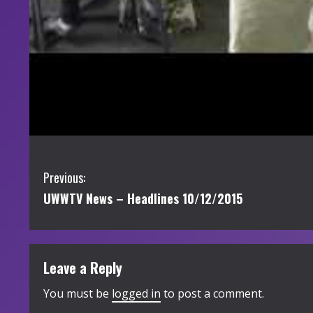
C
Previous:
UWWTV News – Headlines 10/12/2015
o
n
t
Leave a Reply
i
You must be
logged in
to post a comment.