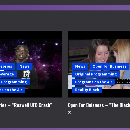
heories
News
News
Open for Business
overage
Original Programming
l Programming
Programs on the Air
s on the Air
Reality Block
ries – “Roswell UFO Crash”
Open For Buisness – “The Blac