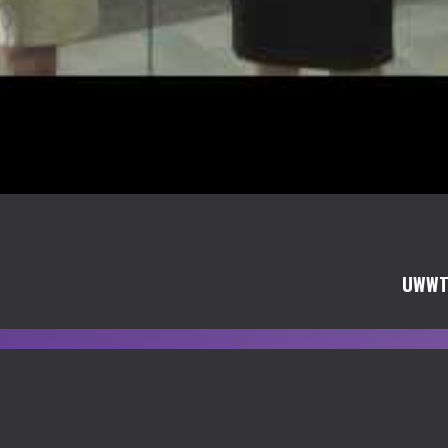
UWWTV