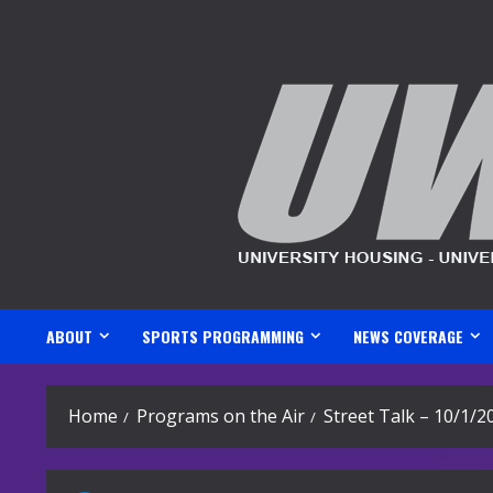
Skip
to
content
ABOUT
SPORTS PROGRAMMING
NEWS COVERAGE
Home
Programs on the Air
Street Talk – 10/1/2