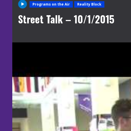
Programs on the Air
Reality Block
Street Talk – 10/1/2015