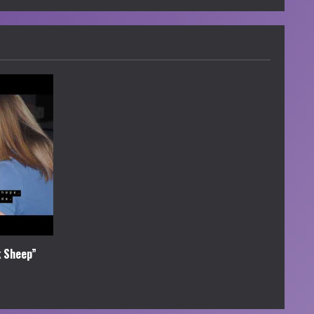
k Sheep”