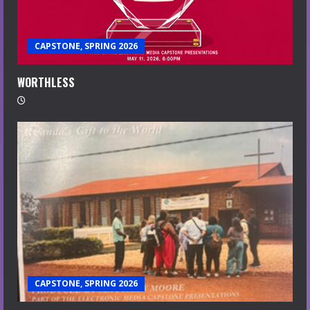
CAPSTONE, SPRING 2026
WORTHLESS
CAPSTONE, SPRING 2026