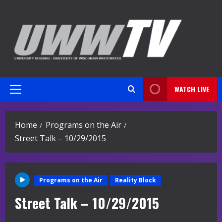
Skip
to
content
WATCH LIVE
Primary
Menu
Home
Programs on the Air
Street Talk – 10/29/2015
Programs on the Air
Reality Block
Street Talk – 10/29/2015