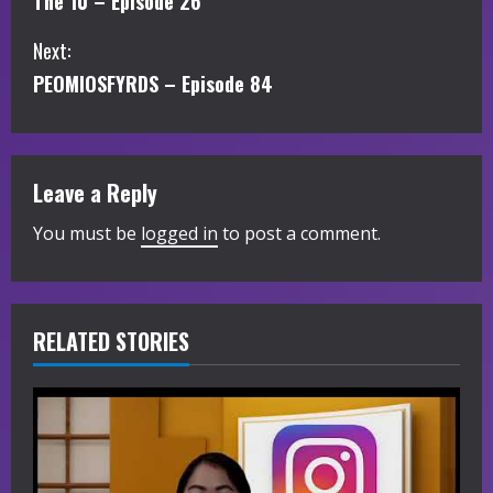
The 10 – Episode 26
o
Next:
n
PEOMIOSFYRDS – Episode 84
t
i
Leave a Reply
n
You must be
logged in
to post a comment.
u
e
R
RELATED STORIES
e
a
d