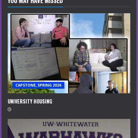
YOU MAY HAVE MISSED
CAPSTONE, SPRING 2026
UNIVERSITY HOUSING