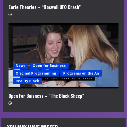
Eerie Theories – “Roswell UFO Crash”
News
Open for Business
Original Programming
Programs on the Air
Reality Block
Open For Buisness – “The Black Sheep”