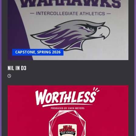
CAPSTONE, SPRING 2026
NIL IN D3